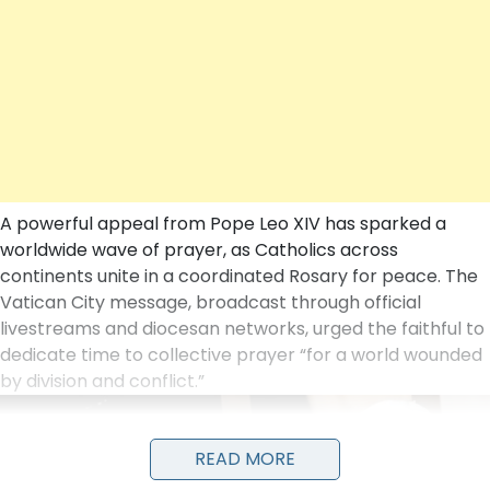
A powerful appeal from
Pope Leo XIV
has sparked a
worldwide wave of prayer, as Catholics across
continents unite in a coordinated Rosary for peace. The
Vatican City message, broadcast through official
livestreams and diocesan networks, urged the faithful to
dedicate time to collective prayer “for a world wounded
by division and conflict.”
READ MORE