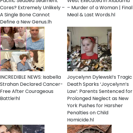
Pacific Seabed Sediment
West Executed in Alabama
Cores? Extremely Unlikely –
– Murder of a Woman | Final
A Single Bone Cannot
Meal & Last Words.hl
Define a New Genus.lh
INCREDIBLE NEWS: Isabella
Joycelynn Dylewski’s Tragic
Strahan Declared Cancer-
Death Sparks ‘Joycelynn’s
Free After Courageous
Law’: Parents Sentenced for
Battle!hl
Prolonged Neglect as New
York Pushes for Harsher
Penalties on Child
Homicide.hl