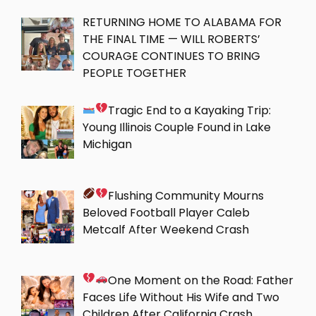
RETURNING HOME TO ALABAMA FOR
THE FINAL TIME — WILL ROBERTS’
COURAGE CONTINUES TO BRING
PEOPLE TOGETHER
Tragic End to a Kayaking Trip:
Young Illinois Couple Found in Lake
Michigan
Flushing Community Mourns
Beloved Football Player Caleb
Metcalf After Weekend Crash
One Moment on the Road: Father
Faces Life Without His Wife and Two
Children After California Crash