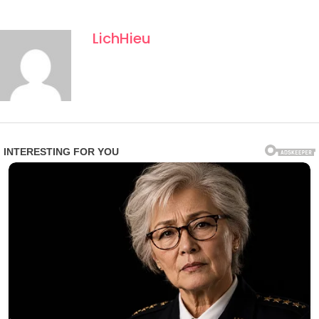
LichHieu
Observers note that the Rosary call comes at a
moment of heightened global tension, though Vatican
officials emphasized that the focus remains purely
spiritual rather than political. The message underscored
themes of forgiveness, reconciliation, and hope, urging
believers to become “instruments of peace in everyday
life.”
As the global Rosary continues, supporters say the
moment has become more than a prayer event—it has
evolved into a symbolic expression of unity in an
increasingly fragmented world.