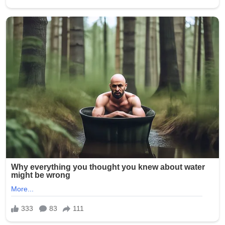
Church representatives described the response as
“extraordinary in scale,” highlighting how digital
platforms have transformed traditional devotion into a
global, real-time expression of faith. Hashtags
promoting peace and unity began trending across
multiple countries, reflecting the rapid spread of the
initiative beyond religious communities.