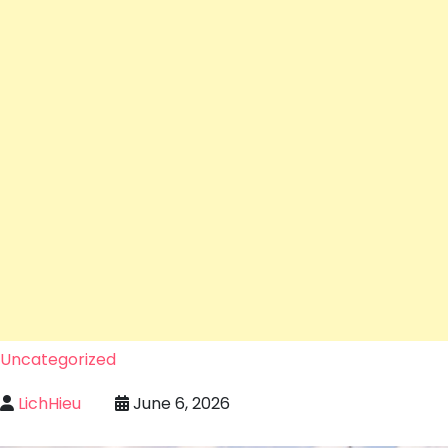
Uncategorized
LichHieu
June 6, 2026