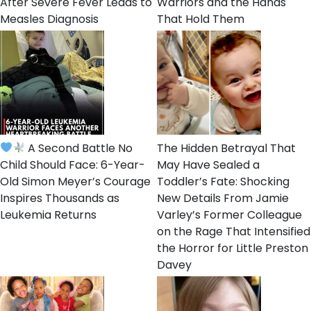
After Severe Fever Leads to
Warriors and the Hands
Measles Diagnosis
That Hold Them
A Second Battle No
The Hidden Betrayal That
Child Should Face: 6-Year-
May Have Sealed a
Old Simon Meyer’s Courage
Toddler’s Fate: Shocking
Inspires Thousands as
New Details From Jamie
Leukemia Returns
Varley’s Former Colleague
on the Rage That Intensified
the Horror for Little Preston
Davey