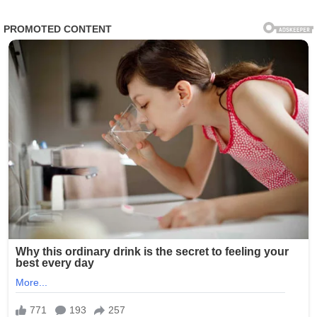
Within hours, churches from Europe to Asia and the
Americas reported large-scale participation, with parish
halls filled and millions joining online broadcasts. In
several cities, candlelit gatherings extended late into the
night as families, youth groups, and clergy participated in
synchronized prayer circles.