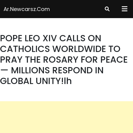
Skip
Ar.newcarsz.com
to
content
POPE LEO XIV CALLS ON
CATHOLICS WORLDWIDE TO
PRAY THE ROSARY FOR PEACE
— MILLIONS RESPOND IN
GLOBAL UNITY!lh