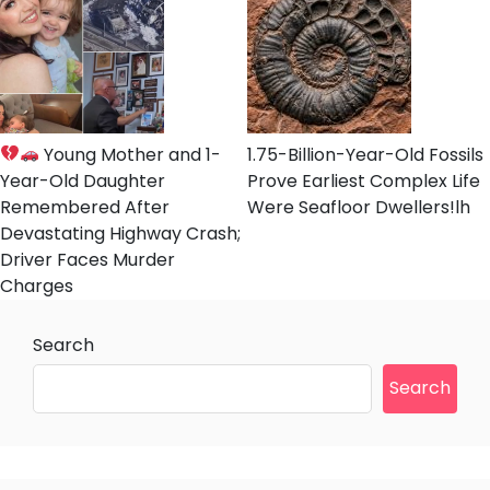
Young Mother and 1-
1.75-Billion-Year-Old Fossils
Year-Old Daughter
Prove Earliest Complex Life
Remembered After
Were Seafloor Dwellers!lh
Devastating Highway Crash;
Driver Faces Murder
Charges
Search
Search