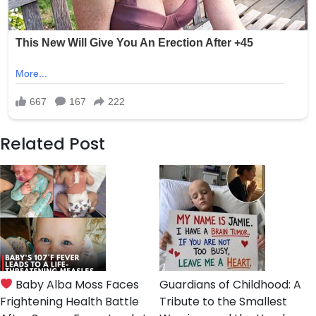
Related Post
Baby Alba Moss Faces
Guardians of Childhood: A
Frightening Health Battle
Tribute to the Smallest