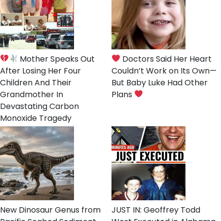
Mother Speaks Out
Doctors Said Her Heart
After Losing Her Four
Couldn’t Work on Its Own—
Children And Their
But Baby Luke Had Other
Grandmother In
Plans
Devastating Carbon
Monoxide Tragedy
New Dinosaur Genus from
JUST IN: Geoffrey Todd