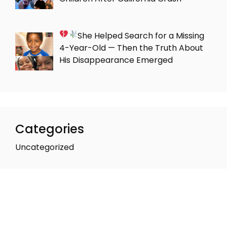
She Helped Search for a Missing
4-Year-Old — Then the Truth About
His Disappearance Emerged
Categories
Uncategorized