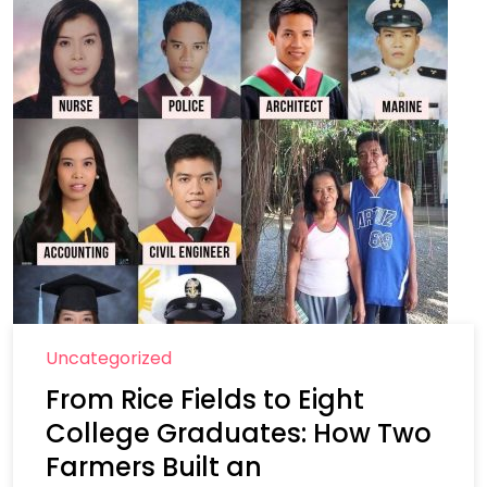
Uncategorized
From Rice Fields to Eight
College Graduates: How Two
Farmers Built an