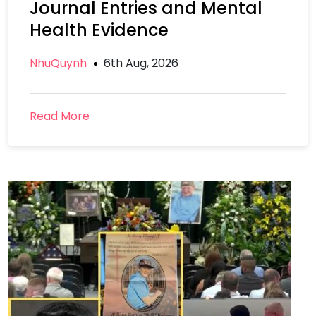
Journal Entries and Mental
Health Evidence
NhuQuynh
6th Aug, 2026
Read More