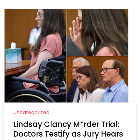
Uncategorized
Lindsay Clancy M*rder Trial:
Doctors Testify as Jury Hears