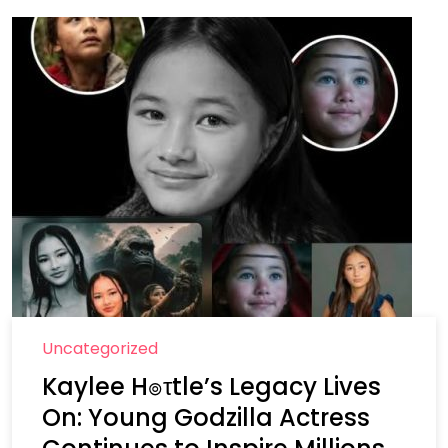
Uncategorized
Kaylee H๏τtle’s Legacy Lives
On: Young Godzilla Actress