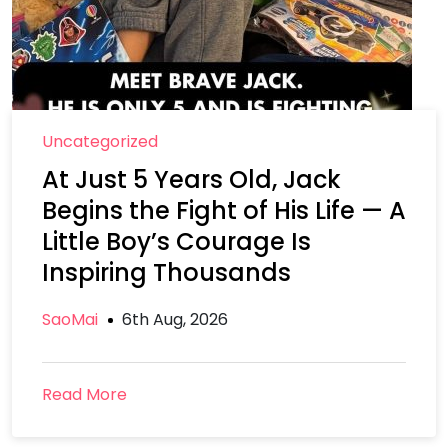
Uncategorized
At Just 5 Years Old, Jack
Begins the Fight of His Life — A
Little Boy’s Courage Is
Inspiring Thousands
SaoMai
6th Aug, 2026
Read More