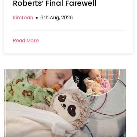
Roberts’ Final Farewell
KimLoan
6th Aug, 2026
Read More