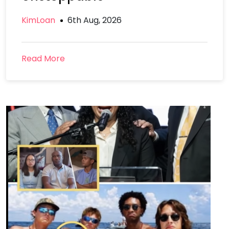
KimLoan
6th Aug, 2026
Read More