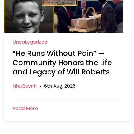
Uncategorized
“He Runs Without Pain” —
Community Honors the Life
and Legacy of Will Roberts
NhuQuynh
6th Aug, 2026
Read More