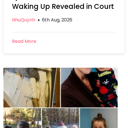
Waking Up Revealed in Court
NhuQuynh
6th Aug, 2026
Read More