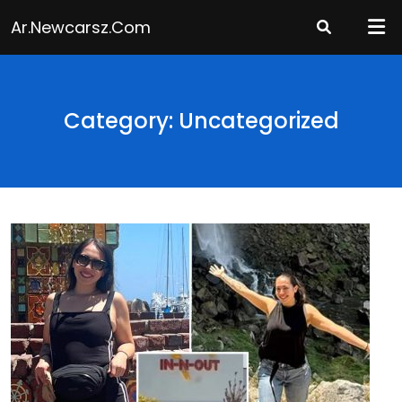
Skip
Ar.newcarsz.com
to
content
Category: Uncategorized