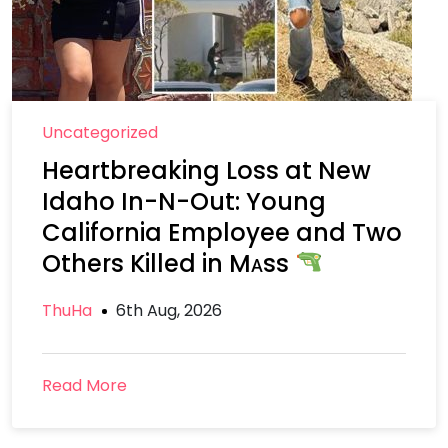
Uncategorized
Heartbreaking Loss at New
Idaho In-N-Out: Young
California Employee and Two
Others Killed in Mᴀss
ThuHa
6th Aug, 2026
Read More