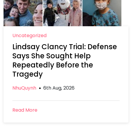
Uncategorized
Lindsay Clancy Trial: Defense
Says She Sought Help
Repeatedly Before the
Tragedy
NhuQuynh
6th Aug, 2026
Read More