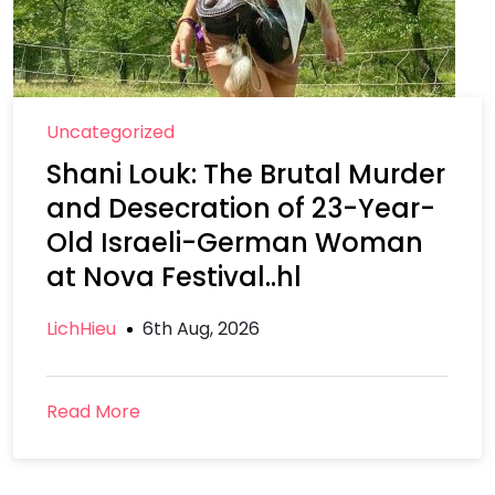
Uncategorized
Shani Louk: The Brutal Murder
and Desecration of 23-Year-
Old Israeli-German Woman
at Nova Festival..hl
LichHieu
6th Aug, 2026
Read More