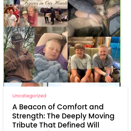
Uncategorized
A Beacon of Comfort and
Strength: The Deeply Moving
Tribute That Defined Will