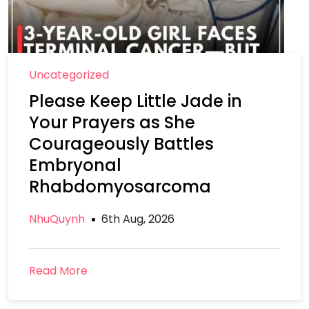
Uncategorized
Please Keep Little Jade in
Your Prayers as She
Courageously Battles
Embryonal
Rhabdomyosarcoma
NhuQuynh
6th Aug, 2026
Read More