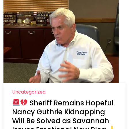
Uncategorized
Sheriff Remains Hopeful
Nancy Guthrie Kidnapping
Will Be Solved as Savannah