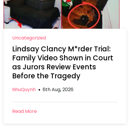
Uncategorized
Lindsay Clancy M*rder Trial:
Family Video Shown in Court
as Jurors Review Events
Before the Tragedy
NhuQuynh
6th Aug, 2026
Read More