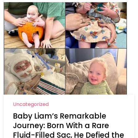
Uncategorized
Baby Liam’s Remarkable
Journey: Born With a Rare
Fluid-Filled Sac, He Defied the