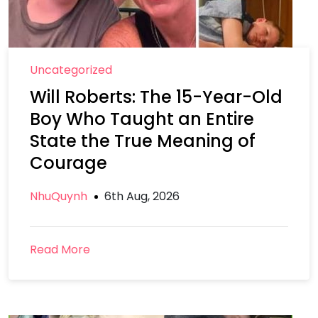
Uncategorized
Will Roberts: The 15-Year-Old
Boy Who Taught an Entire
State the True Meaning of
Courage
NhuQuynh
6th Aug, 2026
Read More