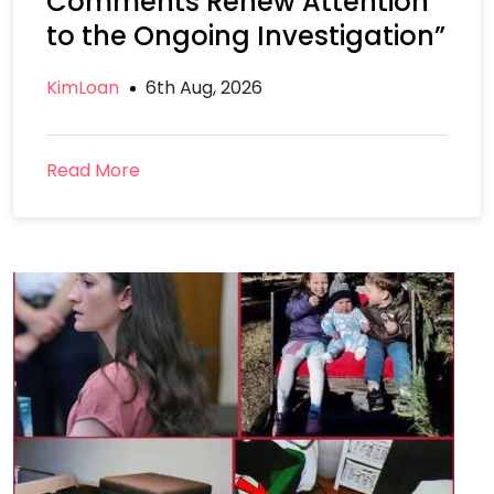
Comments Renew Attention
to the Ongoing Investigation”
KimLoan
6th Aug, 2026
Read More