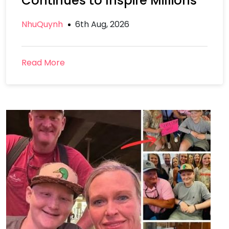
Continues to Inspire Millions
NhuQuynh
6th Aug, 2026
Read More