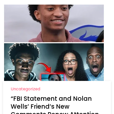
Uncategorized
“FBI Statement and Nolan
Wells’ Friend’s New