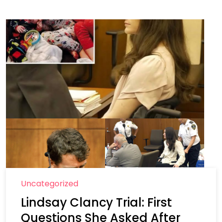
Uncategorized
Lindsay Clancy Trial: First
Questions She Asked After