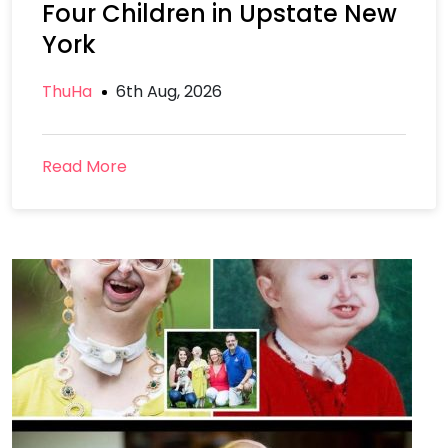
Four Children in Upstate New
York
ThuHa
6th Aug, 2026
Read More