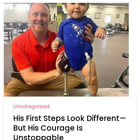
Uncategorized
His First Steps Look Different—
But His Courage Is
Unstoppable