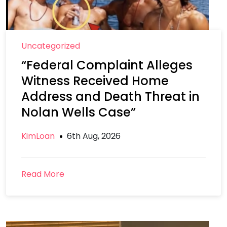
Uncategorized
“Federal Complaint Alleges
Witness Received Home
Address and Death Threat in
Nolan Wells Case”
KimLoan
6th Aug, 2026
Read More