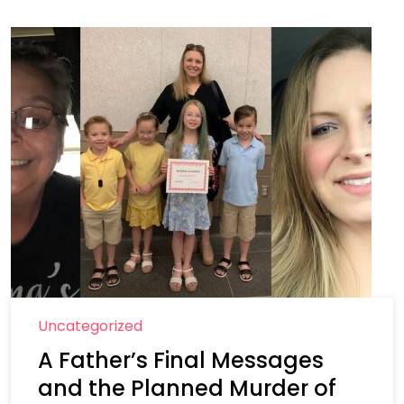
Uncategorized
A Father’s Final Messages
and the Planned Murder of