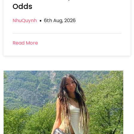
Odds
NhuQuynh
6th Aug, 2026
Read More