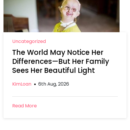
Uncategorized
The World May Notice Her
Differences—But Her Family
Sees Her Beautiful Light
KimLoan
6th Aug, 2026
Read More