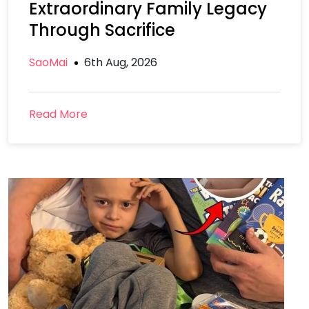
Extraordinary Family Legacy
Through Sacrifice
SaoMai
6th Aug, 2026
Read More