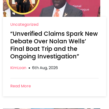
Uncategorized
“Unverified Claims Spark New
Debate Over Nolan Wells’
Final Boat Trip and the
Ongoing Investigation”
KimLoan
6th Aug, 2026
Read More