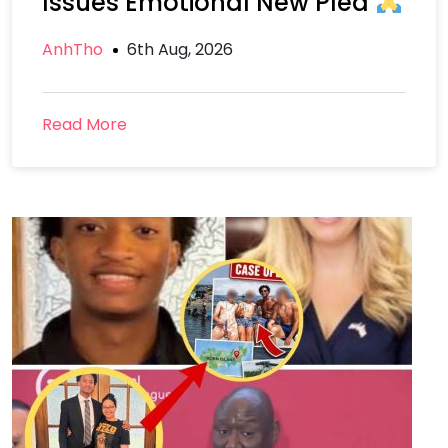
Issues Emotional New Plea
AnhTho
6th Aug, 2026
Read More