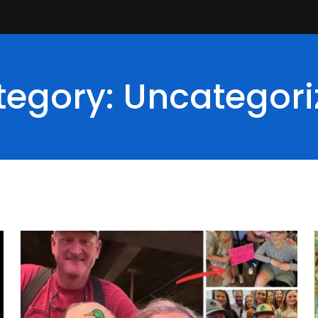
tegory: Uncategori