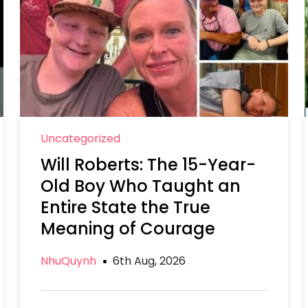
Uncategorized
Will Roberts: The 15-Year-
Old Boy Who Taught an
Entire State the True
Meaning of Courage
NhuQuynh
6th Aug, 2026