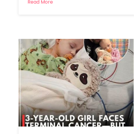
Read More