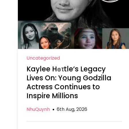
Uncategorized
Kaylee H๏τtle’s Legacy
Lives On: Young Godzilla
Actress Continues to
Inspire Millions
NhuQuynh
6th Aug, 2026