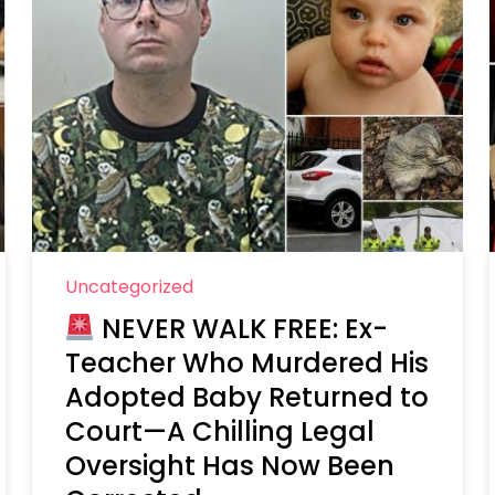
Uncategorized
NEVER WALK FREE: Ex-
Teacher Who Murdered His
Adopted Baby Returned to
Court—A Chilling Legal
Oversight Has Now Been