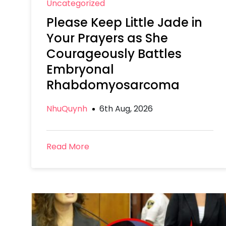
Uncategorized
Please Keep Little Jade in
Your Prayers as She
Courageously Battles
Embryonal
Rhabdomyosarcoma
NhuQuynh
6th Aug, 2026
Read More