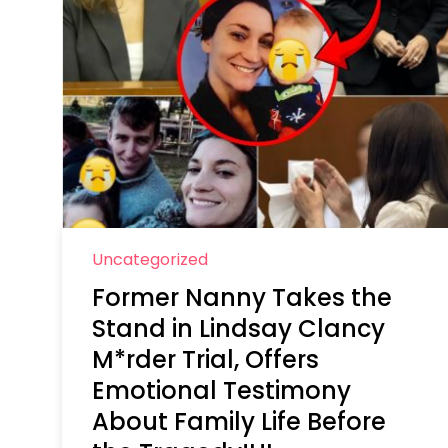
Uncategorized
Former Nanny Takes the
Stand in Lindsay Clancy
M*rder Trial, Offers
Emotional Testimony
About Family Life Before