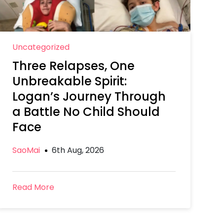
Uncategorized
Three Relapses, One
Unbreakable Spirit:
Logan’s Journey Through
a Battle No Child Should
Face
SaoMai
6th Aug, 2026
Read More