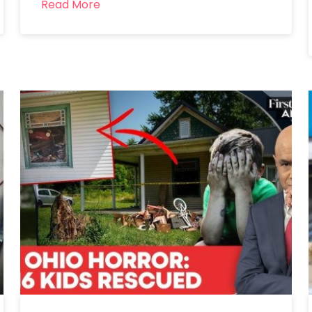
Read More