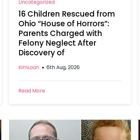
Uncategorized
16 Children Rescued from
Ohio “House of Horrors”:
Parents Charged with
Felony Neglect After
Discovery of
KimLoan
6th Aug, 2026
Read More