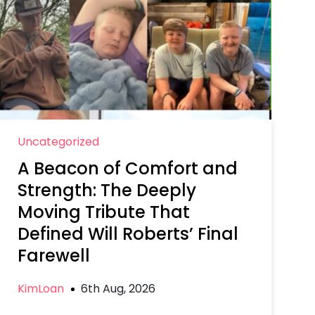
Uncategorized
A Beacon of Comfort and
Strength: The Deeply
Moving Tribute That
Defined Will Roberts’ Final
Farewell
KimLoan
6th Aug, 2026