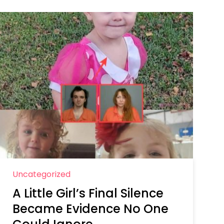
Uncategorized
A Little Girl’s Final Silence
Became Evidence No One