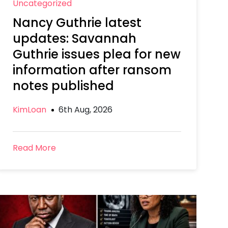
Uncategorized
Nancy Guthrie latest
updates: Savannah
Guthrie issues plea for new
information after ransom
notes published
KimLoan
6th Aug, 2026
Read More