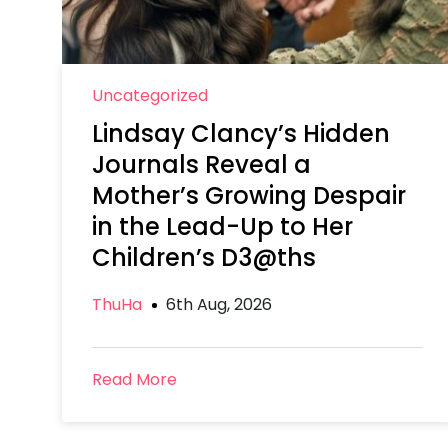
Uncategorized
Lindsay Clancy’s Hidden
Journals Reveal a
Mother’s Growing Despair
in the Lead-Up to Her
Children’s D3@ths
ThuHa
6th Aug, 2026
Read More