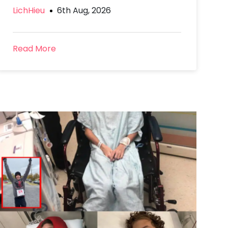
LichHieu
6th Aug, 2026
Read More