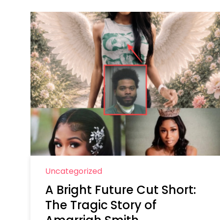
Uncategorized
A Bright Future Cut Short:
The Tragic Story of