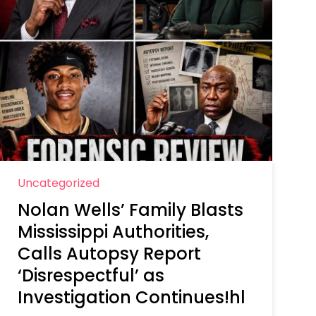
Uncategorized
Nolan Wells’ Family Blasts
Mississippi Authorities,
Calls Autopsy Report
‘Disrespectful’ as
Investigation Continues!hl