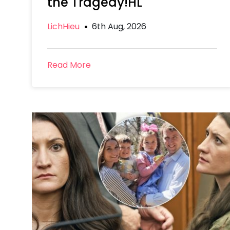
the Tragedy!HL
LichHieu
6th Aug, 2026
Read More