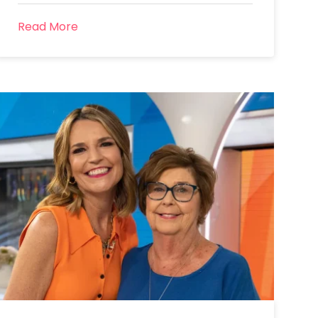
Read More