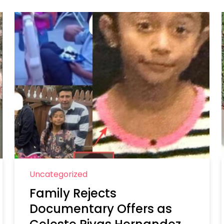
Uncategorized
Family Rejects
Documentary Offers as