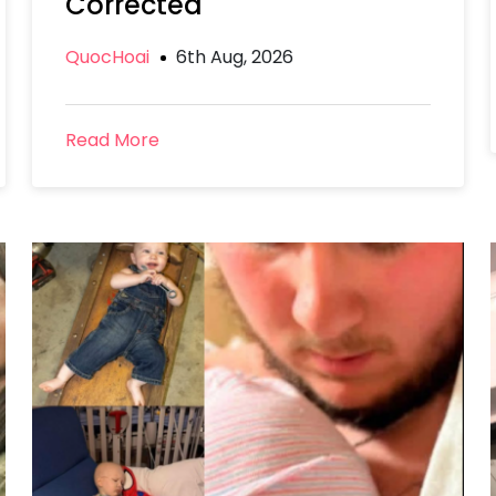
Corrected
QuocHoai
6th Aug, 2026
Read More