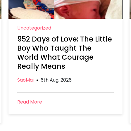
Uncategorized
952 Days of Love: The Little
Boy Who Taught The
World What Courage
Really Means
SaoMai
6th Aug, 2026
Read More