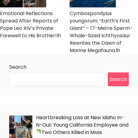
Emotional Reflections
Cymbospondylus
Spread After Reports of
youngorum: “Earth’s First
Pope Leo XIV’s Private
Giant” – 17-Metre Sperm-
Farewell to His Brother!lh
Whale-Sized Ichthyosaur
Rewrites the Dawn of
Marine Megafauna.lh
Search
Search
Heartbreaking Loss at New Idaho In-
N-Out: Young California Employee and
Two Others Killed in Mᴀss