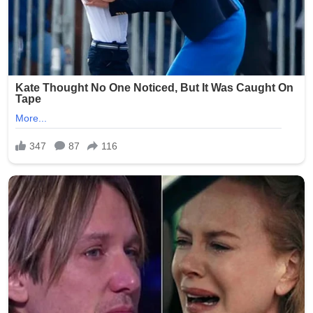
greenhouse world. Isotopic data from surrounding
sediments indicate shallow, oxygen-rich lagoons where
seasonal drying may have selected for limb-like fins.
“This pushes the origin of tetrapod-like appendages
back by at least 5 million years and relocates the cradle
of terrestrial vertebrates to the southern
supercontinent,” notes co-author Dr. John Long. As
more Antarctic material is prepared, the fossil promises
to rewrite the earliest chapter of the tetrapod invasion
of land — proving that the first “steps” were taken in the
frozen south.