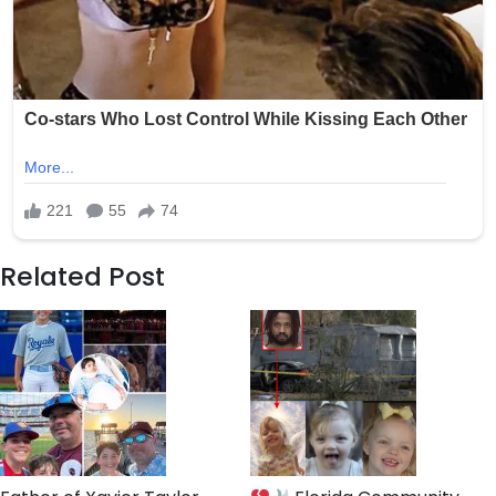
Related Post