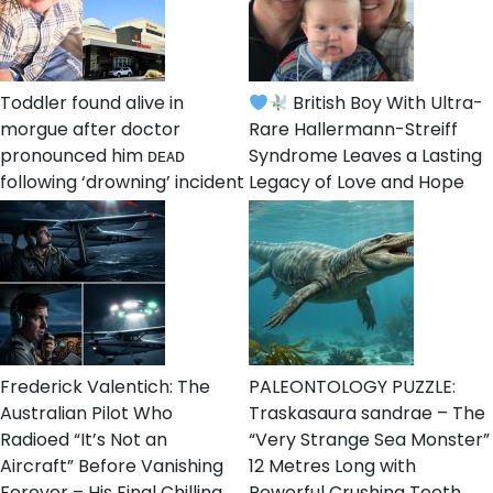
Toddler found alive in
British Boy With Ultra-
morgue after doctor
Rare Hallermann-Streiff
pronounced him ᴅᴇᴀᴅ
Syndrome Leaves a Lasting
following ‘drowning’ incident
Legacy of Love and Hope
Frederick Valentich: The
PALEONTOLOGY PUZZLE:
Australian Pilot Who
Traskasaura sandrae – The
Radioed “It’s Not an
“Very Strange Sea Monster”
Aircraft” Before Vanishing
12 Metres Long with
Forever – His Final Chilling
Powerful Crushing Teeth