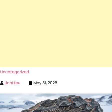
Uncategorized
LichHieu
May 31, 2026