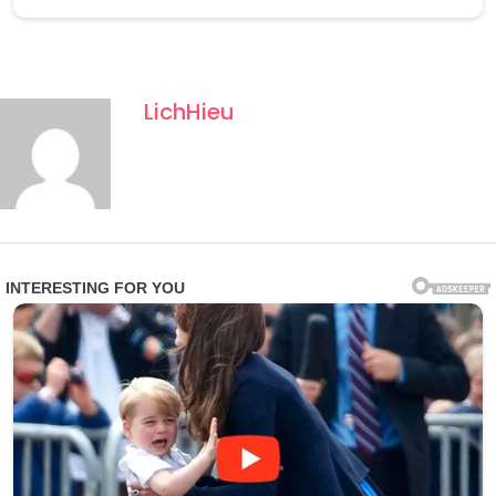
LichHieu
The Antarctic location is revolutionary. Most transition
fossils come from tropical or subtropical sites in Canada
and Europe; Antarctotetrapterus demonstrates that the
evolutionary leap occurred across a much wider
geographic range, including polar laтιтudes during a