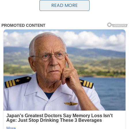
water and conquer land.
READ MORE
Recovered from the Aztec Siltstone Formation in the
Transantarctic Mountains, the fossil —
named Antarctotetrapterus polaris — dates to the Early