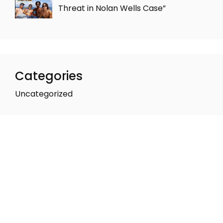
Threat in Nolan Wells Case”
Categories
Uncategorized