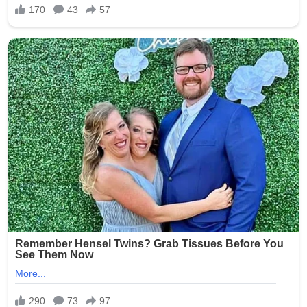
Lead author Dr. Alice Clement (Flinders University)
states: “This fish is not just a fish with bigger fins. It has a
mobile neck joint and a pectoral girdle that could
support weight — exactly the toolkit needed for the first
tentative steps onto land.” The specimen also retains
fish-like gills and a lateral line, proving it was still fully
aquatic yet already equipped for the transition.