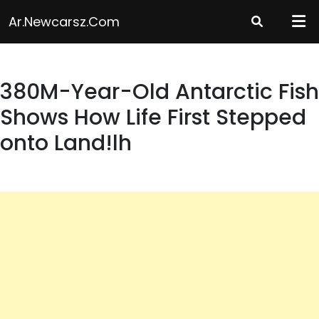
Skip
Ar.newcarsz.com
to
content
380M-Year-Old Antarctic Fish
Shows How Life First Stepped
onto Land!lh