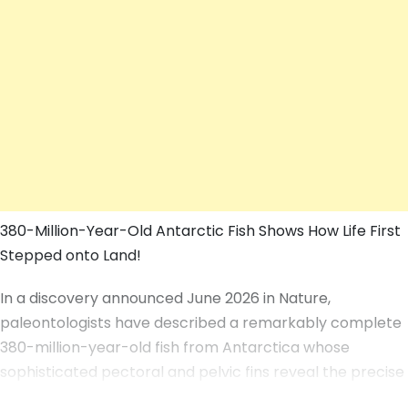
380-Million-Year-Old Antarctic Fish Shows How Life First
Stepped onto Land!
In a discovery announced June 2026 in Nature,
paleontologists have described a remarkably complete
380-million-year-old fish from Antarctica whose
sophisticated pectoral and pelvic fins reveal the precise
anatomical steps that allowed vertebrates to leave the