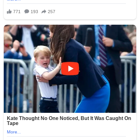
Devonian (Emsian stage) and preserves a near-
complete skull, shoulder girdle, and both pairs of fins. CT
scans show that the pectoral fins already contain a
humerus, radius, and ulna arranged in a tetrapod-like
pattern, while the pelvic fins possess a robust pubis and
ischium — features previously known only from much
younger, post-375-million-year-old taxa such
as Tiktaalik.