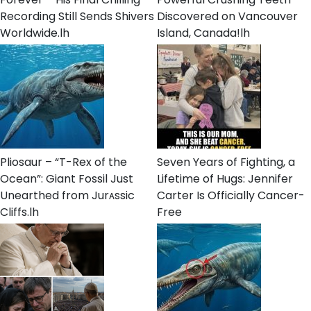
Recording Still Sends Shivers
Discovered on Vancouver
Worldwide.lh
Island, Canada!lh
Pliosaur – “T-Rex of the
Seven Years of Fighting, a
Ocean”: Giant Fossil Just
Lifetime of Hugs: Jennifer
Unearthed from Jurᴀssic
Carter Is Officially Cancer-
Cliffs.lh
Free