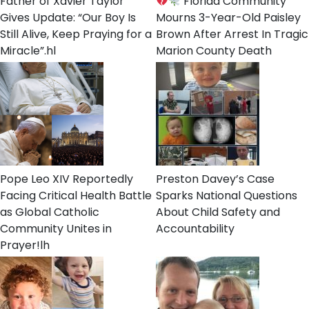
Father of Xavier Taylor
Florida Community
Gives Update: “Our Boy Is
Mourns 3-Year-Old Paisley
Still Alive, Keep Praying for a
Brown After Arrest In Tragic
Miracle”.hl
Marion County Death
Pope Leo XIV Reportedly
Preston Davey’s Case
Facing Critical Health Battle
Sparks National Questions
as Global Catholic
About Child Safety and
Community Unites in
Accountability
Prayer!lh