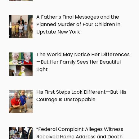
A Father’s Final Messages and the
Planned Murder of Four Children in
Upstate New York
The World May Notice Her Differences
—But Her Family Sees Her Beautiful
Light
His First Steps Look Different—But His
Courage Is Unstoppable
“Federal Complaint Alleges Witness
Received Home Address and Death