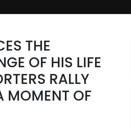
CES THE
GE OF HIS LIFE
RTERS RALLY
 A MOMENT OF