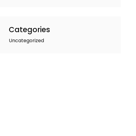
Categories
Uncategorized