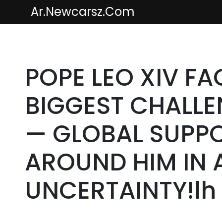
Skip
Ar.newcarsz.com
to
content
POPE LEO XIV FA
BIGGEST CHALLEN
— GLOBAL SUPPO
AROUND HIM IN
UNCERTAINTY!lh