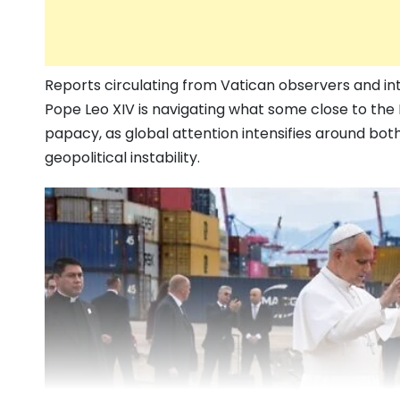
Reports circulating from Vatican observers and in
Pope Leo XIV is navigating what some close to the 
papacy, as global attention intensifies around bot
geopolitical instability.