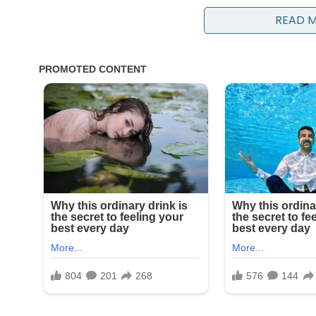
READ 
While no single official statement has labeled a spec
analysts point to a convergence of issues facing the
debates over social doctrine, and increasing scrut
humanitarian crises. These overlapping concerns
international focus.