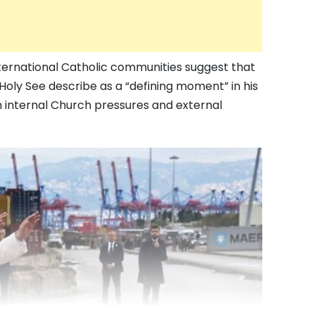
ternational Catholic communities suggest that
Holy See describe as a “defining moment” in his
h internal Church pressures and external