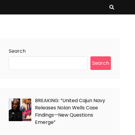
Search
Search
BREAKING: “United Cajun Navy
Releases Nolan Wells Case
Findings—New Questions
Emerge”