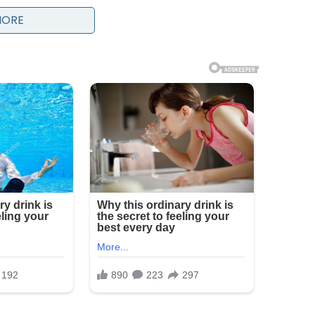
MORE
ific event as “the biggest challenge of his life,”
 Vatican, including rising global conflicts,
iny of the Church’s role in addressing modern
 have placed the papacy under heightened