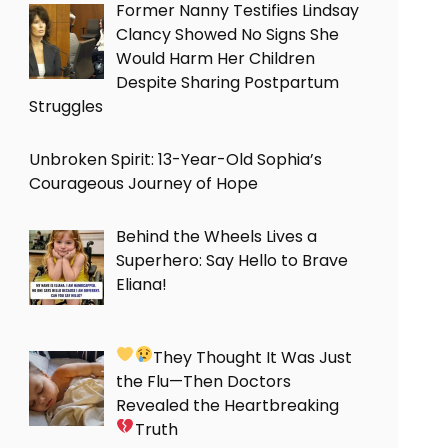
Former Nanny Testifies Lindsay
Clancy Showed No Signs She
Would Harm Her Children
Despite Sharing Postpartum
Struggles
Unbroken Spirit: 13-Year-Old Sophia’s
Courageous Journey of Hope
Behind the Wheels Lives a
Superhero: Say Hello to Brave
Eliana!
They Thought It Was Just
the Flu—Then Doctors
Revealed the Heartbreaking
Truth