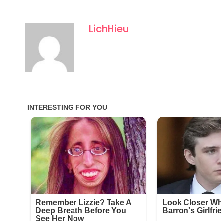
LichHieu