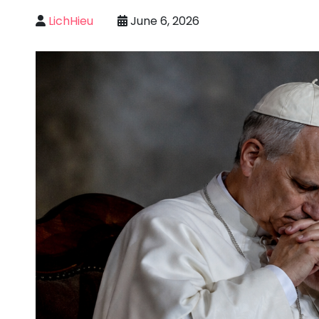
LichHieu
June 6, 2026