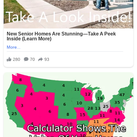
Signature:
New York Police Department officers responded quickly,
with heavy presence around the Seapark Apartments
and nearby businesses. The investigation is ongoing as
detectives seek witnesses and review surveillance
footage from the crowded area.