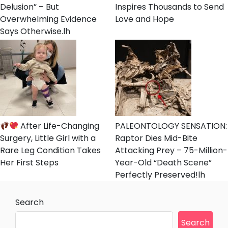
Delusion” – But
Inspires Thousands to Send
Overwhelming Evidence
Love and Hope
Says Otherwise.lh
After Life-Changing
PALEONTOLOGY SENSATION:
Surgery, Little Girl with a
Raptor Dies Mid-Bite
Rare Leg Condition Takes
Attacking Prey – 75-Million-
Her First Steps
Year-Old “Death Scene”
Perfectly Preserved!lh
Search
Search