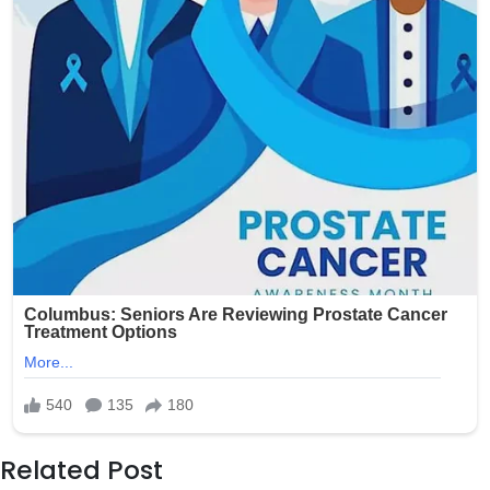
Related Post