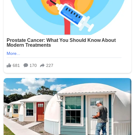
involvement of multiple minors has shocked the
community and city officials.