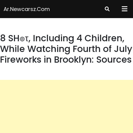
Skip
Ar.newcarsz.com
to
content
8 SH๏τ, Including 4 Children,
While Watching Fourth of July
Fireworks in Brooklyn: Sources