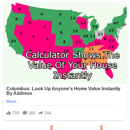
crowds, but incidents of gun violence continue to plague
parts of the city. This latest shooting has renewed calls
for stronger measures to combat illegal firearms and
protect public gatherings.
Community leaders and residents expressed outrage
and sorrow over the attack on families enjoying a holiday
tradition. No arrests have been announced as of the
latest reports.
The NYPD continues to urge anyone with information
about the shooting to come forward. This tragedy
serves as a grim reminder of the ongoing challenges
with gun violence in urban areas, even during times
meant for celebration.
Our thoughts are with the victims, their families, and the