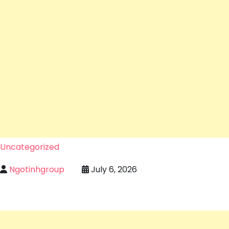
Uncategorized
Ngotinhgroup
July 6, 2026