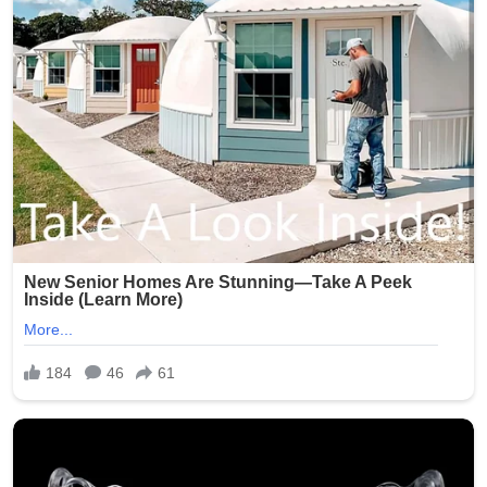
(Word count: 268)