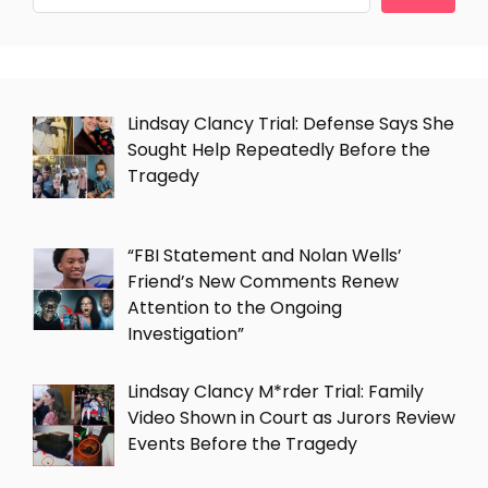
Lindsay Clancy Trial: Defense Says She
Sought Help Repeatedly Before the
Tragedy
“FBI Statement and Nolan Wells’
Friend’s New Comments Renew
Attention to the Ongoing
Investigation”
Lindsay Clancy M*rder Trial: Family
Video Shown in Court as Jurors Review
Events Before the Tragedy