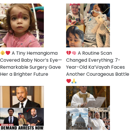
A Tiny Hemangioma
A Routine Scan
Covered Baby Noor’s Eye—
Changed Everything: 7-
Remarkable Surgery Gave
Year-Old Ka’Vayah Faces
Her a Brighter Future
Another Courageous Battle