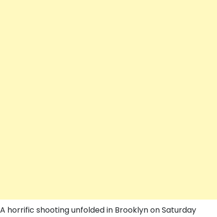
A horrific shooting unfolded in Brooklyn on Saturday