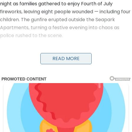
night as families gathered to enjoy Fourth of July
fireworks, leaving eight people wounded — including four
children. The gunfire erupted outside the Seapark
Apartments, turning a festive evening into chaos as
police rushed to the scene.
Detectives and officers were seen running with young
victims in their arms to get them urgent medical care.
READ MORE
Evidence markers numbered the locations of shell
casings on the ground as investigators worked through
the night. A damaged black car and a four-wheeler
were visible near the scene, along with yellow police
tape cordoning off the area.
The victims, ranging in age from children to adults, were
transported to nearby hospitals. Details on their
conditions have not been fully released, but the