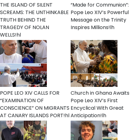
THE ISLAND OF SILENT
“Made for Communion”:
SCREAMS: THE UNTHINKABLE
Pope Leo XIV’s Powerful
TRUTH BEHIND THE
Message on the Trinity
TRAGEDY OF NOLAN
Inspires Millions!lh
WELLS!hl
POPE LEO XIV CALLS FOR
Church in Ghana Awaits
“EXAMINATION OF
Pope Leo XIV’s First
CONSCIENCE” ON MIGRANTS
Encyclical With Great
AT CANARY ISLANDS PORT!hl
Anticipation!lh