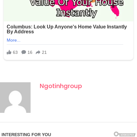
Ngotinhgroup
Fourth of July celebrations in New York often draw large