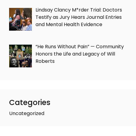
Lindsay Clancy M*rder Trial: Doctors
Testify as Jury Hears Journal Entries
and Mental Health Evidence
“He Runs Without Pain” — Community
Honors the Life and Legacy of Will
Roberts
Categories
Uncategorized