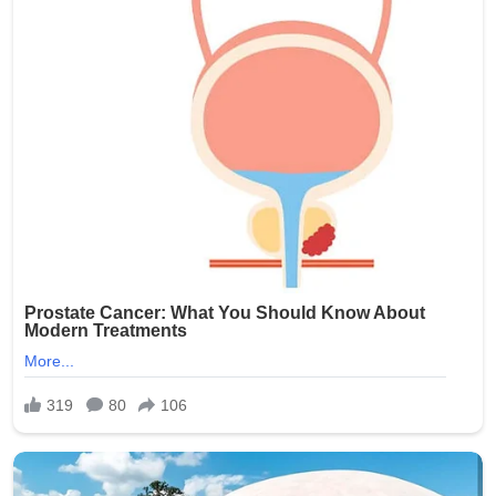
Brooklyn community during this difficult time.