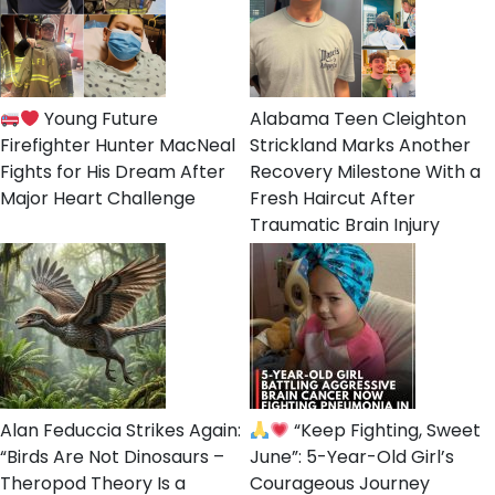
Young Future
Alabama Teen Cleighton
Firefighter Hunter MacNeal
Strickland Marks Another
Fights for His Dream After
Recovery Milestone With a
Major Heart Challenge
Fresh Haircut After
Traumatic Brain Injury
Alan Feduccia Strikes Again:
“Keep Fighting, Sweet
“Birds Are Not Dinosaurs –
June”: 5-Year-Old Girl’s
Theropod Theory Is a
Courageous Journey