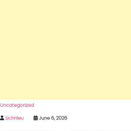
Uncategorized
LichHieu
June 6, 2026