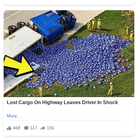
Despite the rapid spread, no credible evidence supports
the claim. Neither the Holy See Press Office nor any
recognized media outlet has reported such an
exchange, and no verified transcript, event record, or
public appearance confirms that Pope Leo XIV and
Clooney were involved in any recent confrontation or
direct statement exchange.