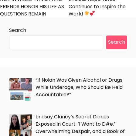
FRIENDS HONOR HIS LIFE AS
Continues to Inspire the
QUESTIONS REMAIN
World
Search
Search
“If Nolan Was Given Alcohol or Drugs
While Underage, Who Should Be Held
Accountable?”
Lindsay Clancy’s Secret Diaries
Exposed in Court: ‘I Want to D#e,’
Overwhelming Despair, and a Book of