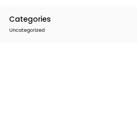
Categories
Uncategorized