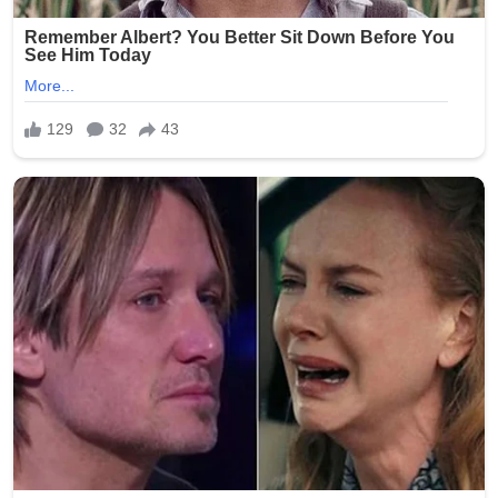
As of now, George Clooney has made no public
reference to the alleged incident, and Vatican
communications remain focused on routine diplomatic
and pastoral updates.
The episode underscores a growing digital trend: high-
profile names being merged into fictional narratives that
spread faster than verification can keep up. Once again,
the gap between virality and truth proves wider than a
single headline can contain.