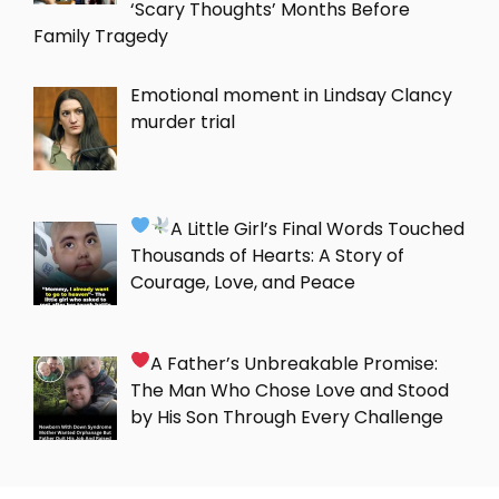
‘Scary Thoughts’ Months Before
Family Tragedy
Emotional moment in Lindsay Clancy
murder trial
A Little Girl’s Final Words Touched
Thousands of Hearts: A Story of
Courage, Love, and Peace
A Father’s Unbreakable Promise:
The Man Who Chose Love and Stood
by His Son Through Every Challenge