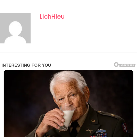
LichHieu