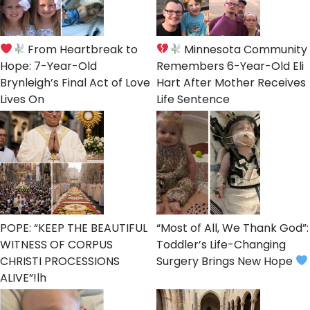
From Heartbreak to
Minnesota Community
Hope: 7-Year-Old
Remembers 6-Year-Old Eli
Brynleigh’s Final Act of Love
Hart After Mother Receives
Lives On
Life Sentence
POPE: “KEEP THE BEAUTIFUL
“Most of All, We Thank God”:
WITNESS OF CORPUS
Toddler’s Life-Changing
CHRISTI PROCESSIONS
Surgery Brings New Hope
ALIVE”!lh