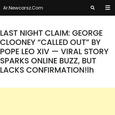
Skip
Ar.newcarsz.com
to
content
LAST NIGHT CLAIM: GEORGE
CLOONEY “CALLED OUT” BY
POPE LEO XIV — VIRAL STORY
SPARKS ONLINE BUZZ, BUT
LACKS CONFIRMATION!lh