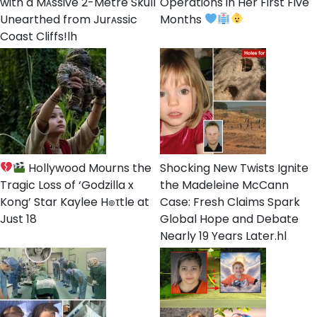
with a Mᴀssive 2-Metre Skull
Operations in Her First Five
Unearthed from Jurᴀssic
Months
Coast Cliffs!lh
Hollywood Mourns the
Shocking New Twists Ignite
Tragic Loss of ‘Godzilla x
the Madeleine McCann
Kong’ Star Kaylee H๏τtle at
Case: Fresh Claims Spark
Just 18
Global Hope and Debate
Nearly 19 Years Later.hl