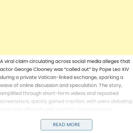
A viral claim circulating across social media alleges that
actor George Clooney was “called out” by Pope Leo XIV
during a private Vatican-linked exchange, sparking a
wave of online discussion and speculation. The story,
amplified through short-form videos and reposted
screensH๏τs, quickly gained traction, with users debating
what was allegedly said and why the interaction
occurred.
READ MORE