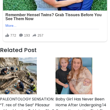
Related Post
PALEONTOLOGY SENSATION:
Baby Girl Has Never Been
“T. rex of the Sea” Pliosaur
Home After Undergoing 14