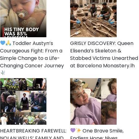
Toddler Austyn’s
GRISLY DISCOVERY: Queen
Courageous Fight: From a
Elisenda’s Skeleton &
Simple Change to a Life-
Stabbed Victims Unearthed
Changing Cancer Journey
at Barcelona Monastery.lh
HEARTBREAKING FAREWELL:
One Brave Smile,
NOLAN WELLS’ FAMILY AND
Endless Hope: Nives