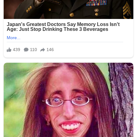
Fact-checkers reviewing the origin of the story suggest
it likely stems from a mixture of unrelated archival
footage, edited captions, and fabricated dialogue—
techniques increasingly common in viral misinformation
cycles. In several instances, similar claims have been
traced back to entertainment-style pages designed to
mimic breaking news formats.