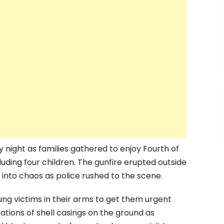
y night as families gathered to enjoy Fourth of
uding four children. The gunfire erupted outside
into chaos as police rushed to the scene.
ung victims in their arms to get them urgent
tions of shell casings on the ground as