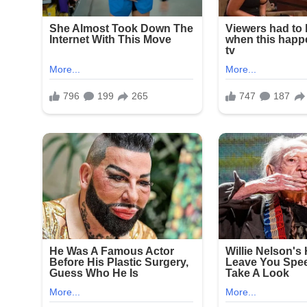
Fourth of July celebrations in New York often draw
continue to plague parts of the city. This latest 
to combat illegal firearms and protect public gath
Community leaders and residents expressed outrag
enjoying a holiday tradition. No arrests have been 