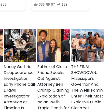
on about the shooting to come forward. This
hallenges with gun violence in urban areas,
nd the Brooklyn community during this difficult
Nancy Guthrie
Father of Close
THE FINAL
Disappearance
Friend Speaks
SHOWDOWN:
Investigation:
Out Against
Mississippi’s
Early Phone Call
Attorney Ben
Governor And
Draws
Crump, Claiming
The Wells Family
Investigators’
Exploitation of
Enter Their Most
Attention as
Nolan Wells’
Explosive Public
Timeline Is
Tragic Death for
Clash Yet