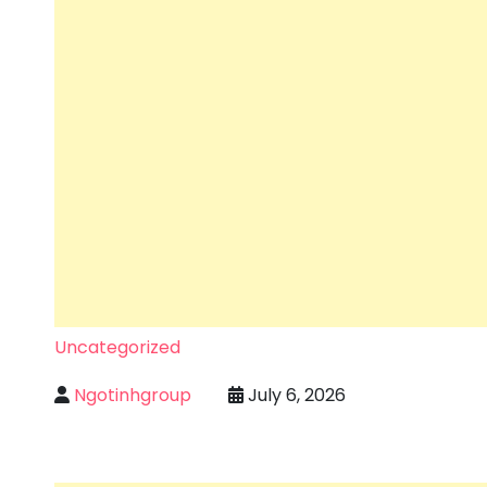
Uncategorized
Ngotinhgroup
July 6, 2026