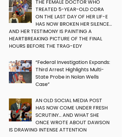
THE FEMALE DOCTOR WHO
TREATED 5-YEAR-OLD CORA
ON THE LAST DAY OF HER LIF-E
HAS NOW BROKEN HER SILENCE…
AND HER TESTIMONY IS PAINTING A
HEARTBREAKING PICTURE OF THE FINAL
HOURS BEFORE THE TRAG-EDY
“Federal Investigation Expands:
Third Arrest Highlights Multi-
State Probe in Nolan Wells
Case”
AN OLD SOCIAL MEDIA POST
HAS NOW COME UNDER FRESH
SCRUTINY… AND WHAT SHE
ONCE WROTE ABOUT DAWSON
IS DRAWING INTENSE ATTENTION