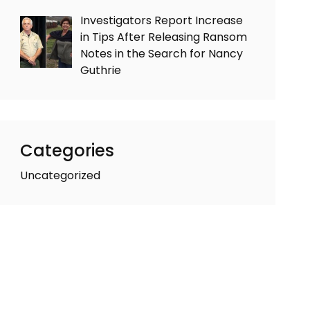
Investigators Report Increase
in Tips After Releasing Ransom
Notes in the Search for Nancy
Guthrie
Categories
Uncategorized