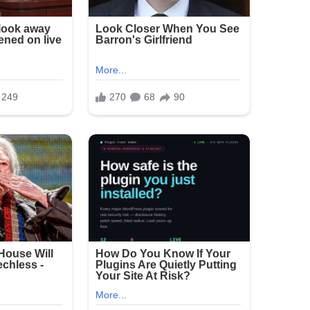
 large crowds, but incidents of gun violence
shooting has renewed calls for stronger measures
erings.
e and sorrow over the attack on families
announced as of the latest reports.