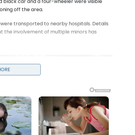
 black car and a four-wheeler were visible
oning off the area.
, were transported to nearby hospitals. Details
but the involvement of multiple minors has
MORE