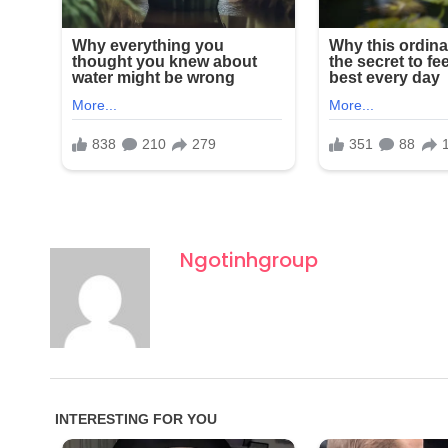
Ngotinhgroup