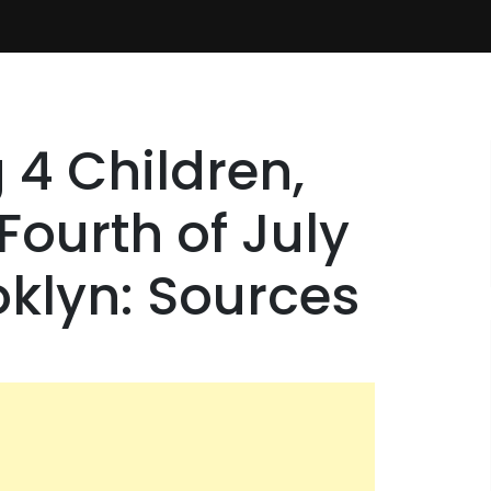
 4 Children,
ourth of July
oklyn: Sources