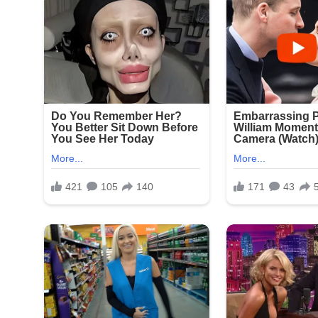
Signat
New York Police Department officers responded qu
Seapark Apartments and nearby businesses. The in
witnesses and review surveillance footage from t