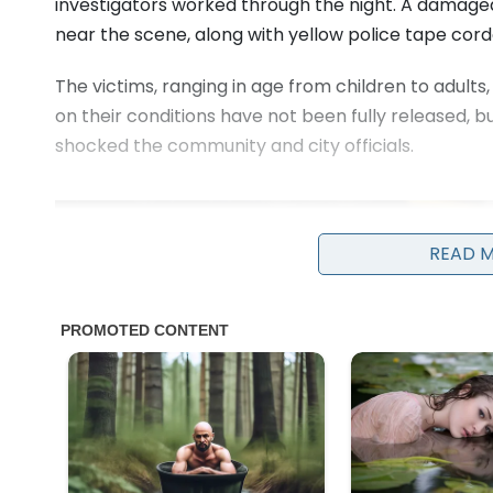
investigators worked through the night. A damaged
near the scene, along with yellow police tape cord
The victims, ranging in age from children to adults
on their conditions have not been fully released, 
shocked the community and city officials.
READ 