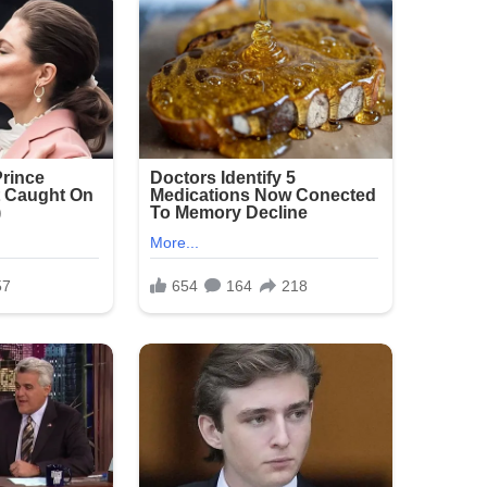
ure:
ickly, with heavy presence around the
vestigation is ongoing as detectives seek
he crowded area.