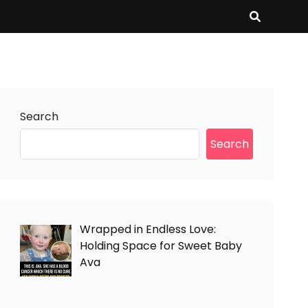
Search
Search
Wrapped in Endless Love:
Holding Space for Sweet Baby
Ava