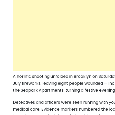
A horrific shooting unfolded in Brooklyn on Saturda
July fireworks, leaving eight people wounded — incl
the Seapark Apartments, turning a festive evening 
Detectives and officers were seen running with yo
medical care. Evidence markers numbered the loca