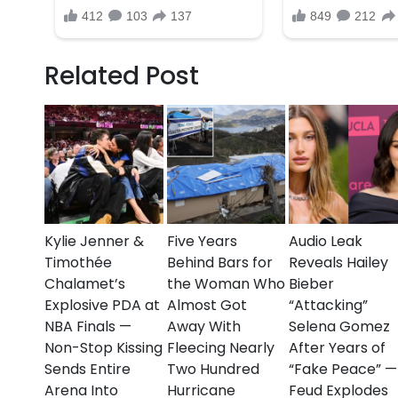
The NYPD continues to urge anyone with informati
tragedy serves as a grim reminder of the ongoing c
even during times meant for celebration.
Related Post
Our thoughts are with the victims, their families, a
time.
Kylie Jenner &
Five Years
Audio Leak
Timothée
Behind Bars for
Reveals Hailey
Chalamet’s
the Woman Who
Bieber
Explosive PDA at
Almost Got
“Attacking”
NBA Finals —
Away With
Selena Gomez
Non-Stop Kissing
Fleecing Nearly
After Years of
Sends Entire
Two Hundred
“Fake Peace” —
Arena Into
Hurricane
Feud Explodes