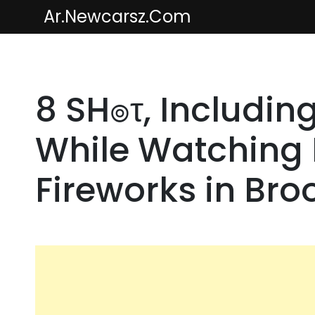
Skip
Ar.newcarsz.com
to
content
8 SH๏τ, Including
While Watching F
Fireworks in Bro