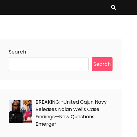
Search
Search
BREAKING: “United Cajun Navy
Releases Nolan Wells Case
Findings—New Questions
Emerge”