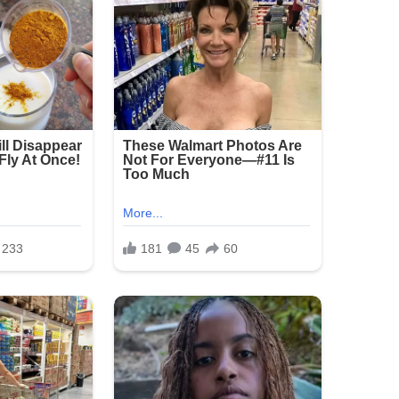
ure:
ickly, with heavy presence around the
vestigation is ongoing as detectives seek
he crowded area.