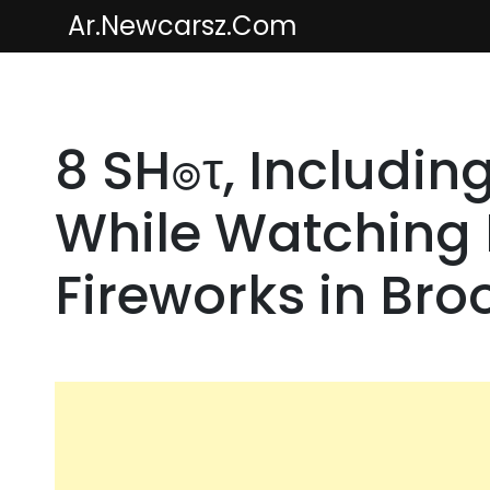
Skip
Ar.newcarsz.com
to
content
8 SH๏τ, Including
While Watching F
Fireworks in Bro