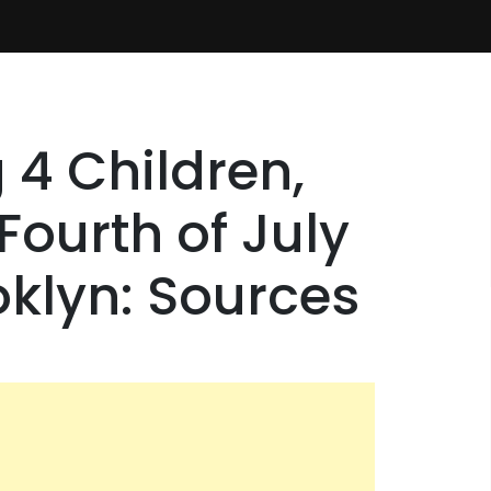
 4 Children,
ourth of July
oklyn: Sources