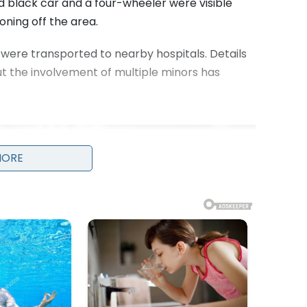
 black car and a four-wheeler were visible
oning off the area.
, were transported to nearby hospitals. Details
but the involvement of multiple minors has
MORE