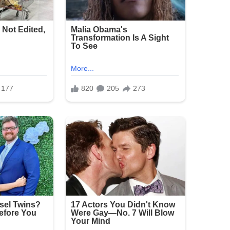
 large crowds, but incidents of gun violence
shooting has renewed calls for stronger measures
erings.
e and sorrow over the attack on families
announced as of the latest reports.