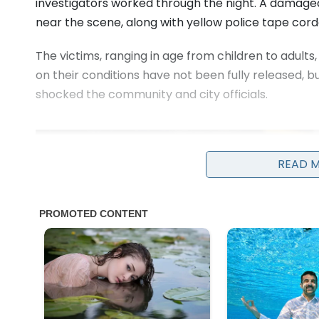
investigators worked through the night. A damaged
near the scene, along with yellow police tape cord
The victims, ranging in age from children to adults
on their conditions have not been fully released, 
shocked the community and city officials.
READ 