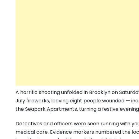
A horrific shooting unfolded in Brooklyn on Saturda
July fireworks, leaving eight people wounded — incl
the Seapark Apartments, turning a festive evening 
Detectives and officers were seen running with yo
medical care. Evidence markers numbered the loca