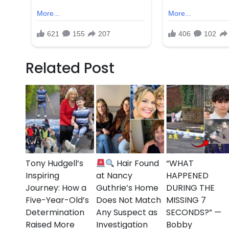
The NYPD continues to urge anyone with informati
tragedy serves as a grim reminder of the ongoing c
even during times meant for celebration.
Our thoughts are with the victims, their families, a
Related Post
time.
Tony Hudgell’s
Hair Found
“WHAT
Inspiring
at Nancy
HAPPENED
Journey: How a
Guthrie’s Home
DURING THE
Five-Year-Old’s
Does Not Match
MISSING 7
Determination
Any Suspect as
SECONDS?” —
Raised More
Investigation
Bobby