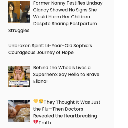
Former Nanny Testifies Lindsay
Clancy Showed No Signs She
Would Harm Her Children
Despite Sharing Postpartum
Struggles
Unbroken Spirit: 13-Year-Old Sophia’s
Courageous Journey of Hope
Behind the Wheels Lives a
Superhero: Say Hello to Brave
Eliana!
They Thought It Was Just
the Flu—Then Doctors
Revealed the Heartbreaking
Truth