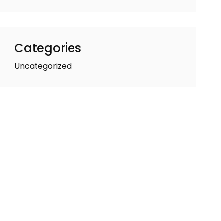
Categories
Uncategorized