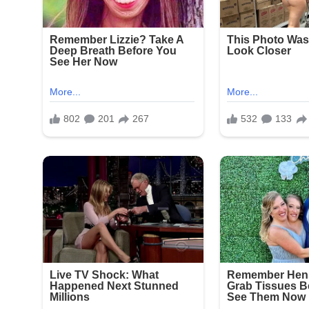
Fourth of July celebrations in New York often draw
continue to plague parts of the city. This latest 
to combat illegal firearms and protect public gath
Community leaders and residents expressed outrag
enjoying a holiday tradition. No arrests have been 