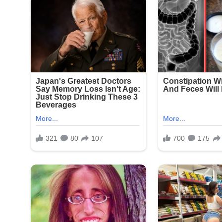
Signat
New York Police Department officers responded qu
Seapark Apartments and nearby businesses. The in
witnesses and review surveillance footage from t