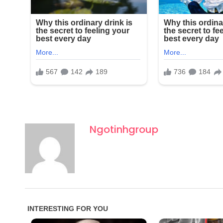
Ngotinhgroup