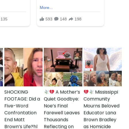
on about the shooting to come forward. This
hallenges with gun violence in urban areas,
nd the Brooklyn community during this difficult
SHOCKING
A Mother’s
Mississippi
FOOTAGE: Did a
Quiet Goodbye:
Community
Five-Word
Noe’s Final
Mourns Beloved
Confrontation
Farewell Leaves
Educator Lana
End Matt
Thousands
Brown Bradley
Brown’s Life?hl
Reflecting on
as Homicide