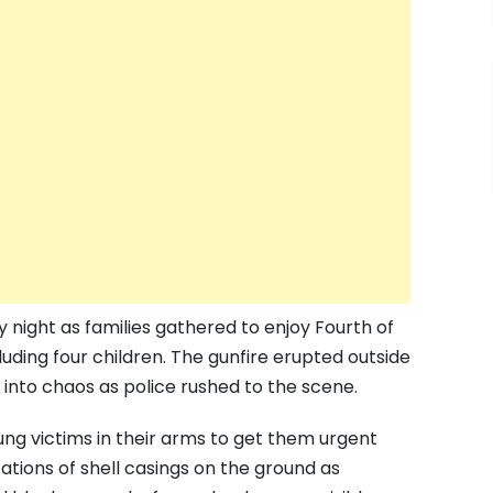
y night as families gathered to enjoy Fourth of
uding four children. The gunfire erupted outside
into chaos as police rushed to the scene.
ung victims in their arms to get them urgent
tions of shell casings on the ground as