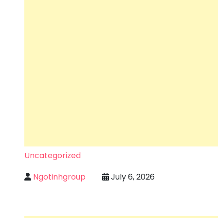
Uncategorized
Ngotinhgroup
July 6, 2026