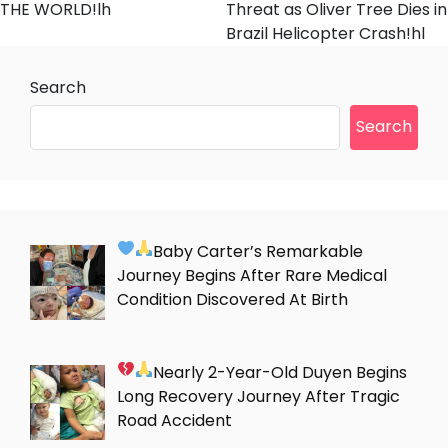
THE WORLD!lh
Threat as Oliver Tree Dies in
Brazil Helicopter Crash!hl
Search
Search
Baby Carter’s Remarkable
Journey Begins After Rare Medical
Condition Discovered At Birth
Nearly 2-Year-Old Duyen Begins
Long Recovery Journey After Tragic
Road Accident