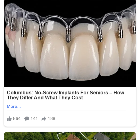
believe reflects themes of peace, renewal, and humility.