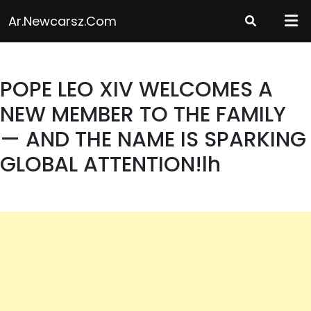
Skip
Ar.newcarsz.com
to
content
POPE LEO XIV WELCOMES A
NEW MEMBER TO THE FAMILY
— AND THE NAME IS SPARKING
GLOBAL ATTENTION!lh