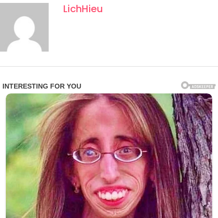
naming choices, even in informal contexts, often carry
LichHieu
layered meaning, and this case appears no different.
Church officials have neither confirmed nor denied the
viral interpretations, urging caution against speculation.
Still, the story has resonated globally, blending human