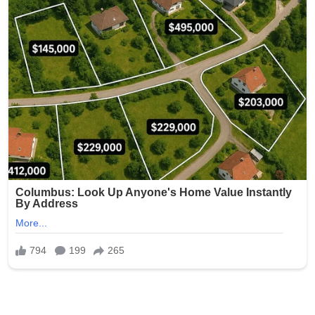
Within hours, the name began trending across social
media platforms, with users dissecting its historical and
theological references. Commentators note that papal