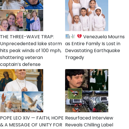
THE THREE-WAVE TRAP:
Venezuela Mourns
Unprecedented lake storm
as Entire Family Is Lost in
hits peak winds of 100 mph,
Devastating Earthquake
shattering veteran
Tragedy
captain’s defense
POPE LEO XIV — FAITH, HOPE
Resurfaced Interview
& A MESSAGE OF UNITY FOR
Reveals Chilling Label