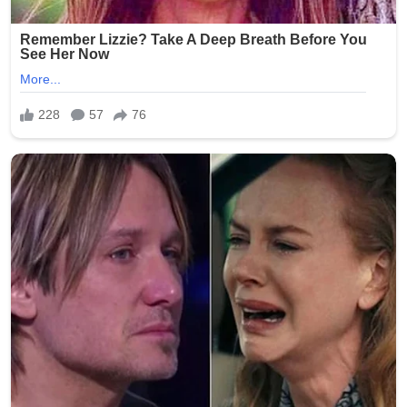
warmth with insтιтutional mystery.
Whether symbolic or personal, the moment has once
again placed Pope Leo XIV at the center of global
attention—not for doctrine or diplomacy this time, but
for a quietly human gesture that has sparked curiosity
far beyond Vatican walls.