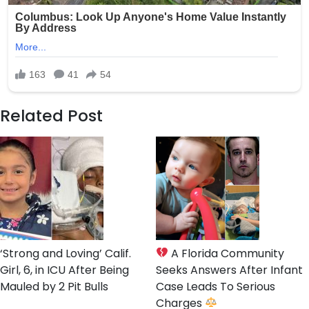
Related Post
‘Strong and Loving’ Calif.
A Florida Community
Girl, 6, in ICU After Being
Seeks Answers After Infant
Mauled by 2 Pit Bulls
Case Leads To Serious
Charges