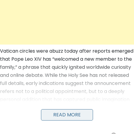
Vatican circles were abuzz today after reports emerged
that Pope Leo XIV has “welcomed a new member to the
family,” a phrase that quickly ignited worldwide curiosity
and online debate. While the Holy See has not released
full details, early indications suggest the announcement
refers not to a political appointment, but to a deeply
personal addition that has captured public imagination.
READ MORE