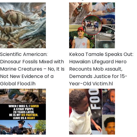
Scientific American:
Kekoa Tamale Speaks Out:
Dinosaur Fossils Mixed with
Hawaiian Lifeguard Hero
Marine Creatures – No, It Is
Recounts Mob ᴀssault,
Not New Evidence of a
Demands Justice for 15-
Global Flood.lh
Year-Old Victim.hl