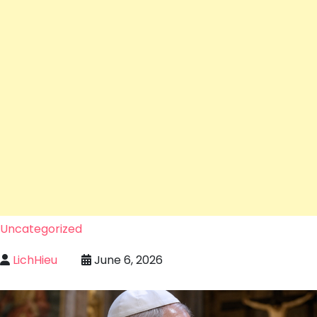
Uncategorized
LichHieu
June 6, 2026