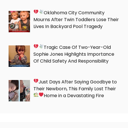
Oklahoma City Community
Mourns After Twin Toddlers Lose Their
Lives In Backyard Pool Tragedy
Tragic Case Of Two-Year-Old
Sophie Jones Highlights Importance
Of Child Safety And Responsibility
Just Days After Saying Goodbye to
Their Newborn, This Family Lost Their
Home in a Devastating Fire