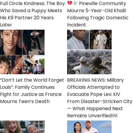
Full Circle Kindness: The Boy
Pineville Community
Who Saved a Puppy Meets
Mourns 5-Year-Old Khalil
His K9 Partner 20 Years
Following Tragic Domestic
Later
Incident
“Don’t Let the World Forget
BREAKING NEWS: Military
Louis”: Family Continues
Officials Attempted to
Fight for Justice as France
Evacuate Pope Leo XIV
Mourns Teen’s Death
From Disaster-Stricken City
— What Happened Next
Remains Unverified!hl