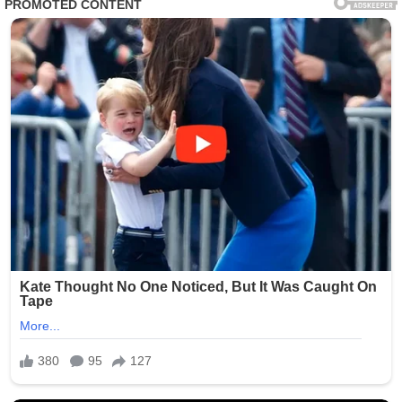
According to brief statements circulating through
Vatican-affiliated channels, the “new family member” is
understood to be a newly adopted companion, with
some sources suggesting a rescue animal taken in by
the Pope during a recent charitable visit. What truly
surprised observers, however, was the name reportedly
chosen—an unexpected and symbolic тιтle that many