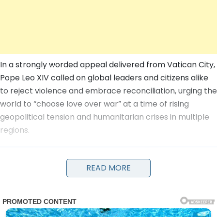
In a strongly worded appeal delivered from Vatican City,
Pope Leo XIV called on global leaders and citizens alike
to reject violence and embrace reconciliation, urging the
world to “choose love over war” at a time of rising
geopolitical tension and humanitarian crises in multiple
regions.
READ MORE