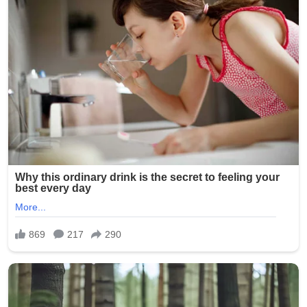
advocating for peaceful resolution to international
disputes. However, this latest appeal stood out for its
emotional tone and direct moral framing, resonating
strongly across religious and non-religious audiences
alike.