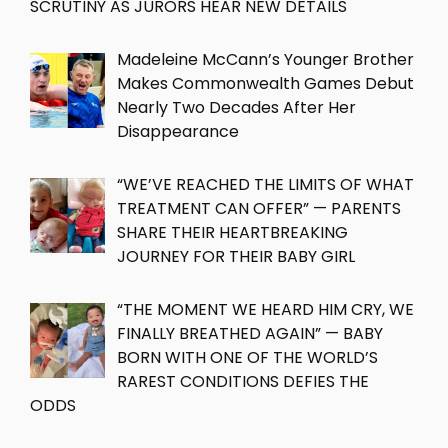
SCRUTINY AS JURORS HEAR NEW DETAILS
Madeleine McCann’s Younger Brother
Makes Commonwealth Games Debut
Nearly Two Decades After Her
Disappearance
“WE’VE REACHED THE LIMITS OF WHAT
TREATMENT CAN OFFER” — PARENTS
SHARE THEIR HEARTBREAKING
JOURNEY FOR THEIR BABY GIRL
“THE MOMENT WE HEARD HIM CRY, WE
FINALLY BREATHED AGAIN” — BABY
BORN WITH ONE OF THE WORLD’S
RAREST CONDITIONS DEFIES THE
ODDS