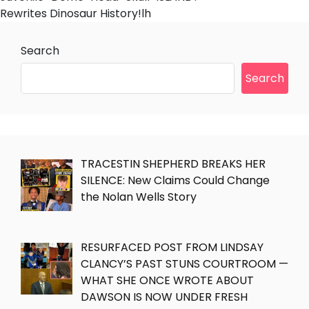
Rewrites Dinosaur History!lh
Search
Search
TRACESTIN SHEPHERD BREAKS HER
SILENCE: New Claims Could Change
the Nolan Wells Story
RESURFACED POST FROM LINDSAY
CLANCY’S PAST STUNS COURTROOM —
WHAT SHE ONCE WROTE ABOUT
DAWSON IS NOW UNDER FRESH