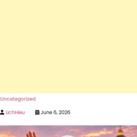
Uncategorized
LichHieu
June 6, 2026