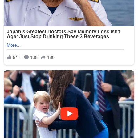
prioritize compᴀssion over confrontation.