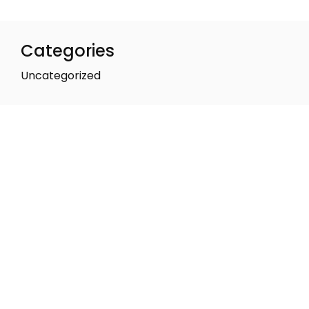
Categories
Uncategorized