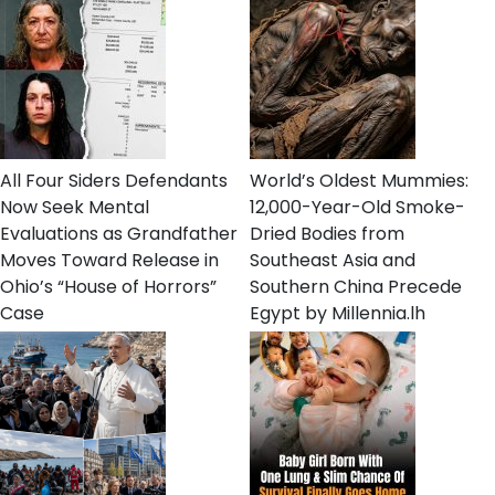
All Four Siders Defendants
World’s Oldest Mummies:
Now Seek Mental
12,000-Year-Old Smoke-
Evaluations as Grandfather
Dried Bodies from
Moves Toward Release in
Southeast Asia and
Ohio’s “House of Horrors”
Southern China Precede
Case
Egypt by Millennia.lh