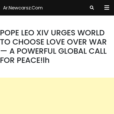
Skip
Ar.newcarsz.com
to
content
POPE LEO XIV URGES WORLD
TO CHOOSE LOVE OVER WAR
— A POWERFUL GLOBAL CALL
FOR PEACE!lh