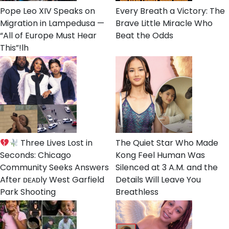
Pope Leo XIV Speaks on
Every Breath a Victory: The
Migration in Lampedusa —
Brave Little Miracle Who
“All of Europe Must Hear
Beat the Odds
This”!lh
Three Lives Lost in
The Quiet Star Who Made
Seconds: Chicago
Kong Feel Human Was
Community Seeks Answers
Silenced at 3 A.M. and the
After ᴅᴇᴀᴅly West Garfield
Details Will Leave You
Park Shooting
Breathless