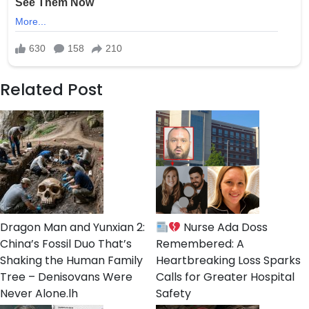
Related Post
Dragon Man and Yunxian 2:
Nurse Ada Doss
China’s Fossil Duo That’s
Remembered: A
Shaking the Human Family
Heartbreaking Loss Sparks
Tree – Denisovans Were
Calls for Greater Hospital
Never Alone.lh
Safety