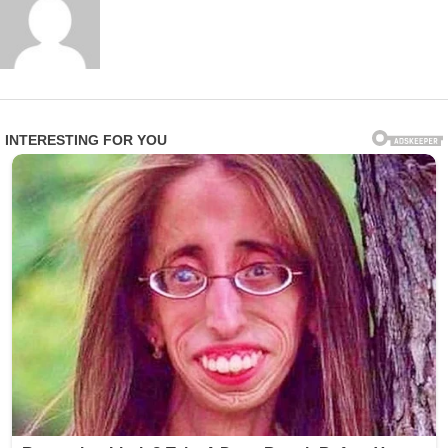
Within hours, excerpts of the address circulated widely
on social media, with hashtags promoting peace
trending in multiple countries. Religious leaders from
various faith traditions also echoed similar sentiments,
calling for renewed interfaith cooperation and
humanitarian solidarity.
While no specific conflicts were directly named in the
core message, the timing of the address has been widely
interpreted as a response to ongoing global instability.
Analysts say such papal interventions often aim to
influence moral discourse rather than political
negotiation directly.