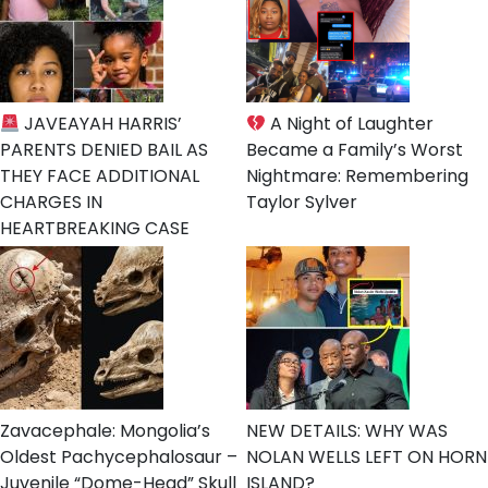
JAVEAYAH HARRIS’
A Night of Laughter
PARENTS DENIED BAIL AS
Became a Family’s Worst
THEY FACE ADDITIONAL
Nightmare: Remembering
CHARGES IN
Taylor Sylver
HEARTBREAKING CASE
Zavacephale: Mongolia’s
NEW DETAILS: WHY WAS
Oldest Pachycephalosaur –
NOLAN WELLS LEFT ON HORN
Juvenile “Dome-Head” Skull
ISLAND?