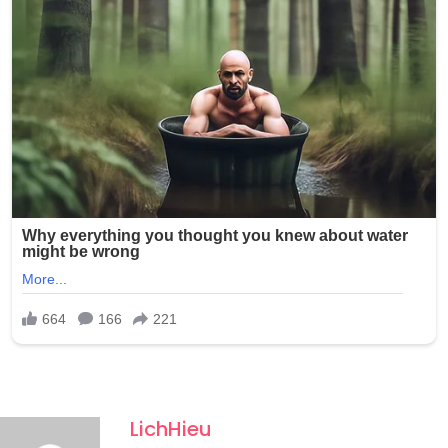
LichHieu