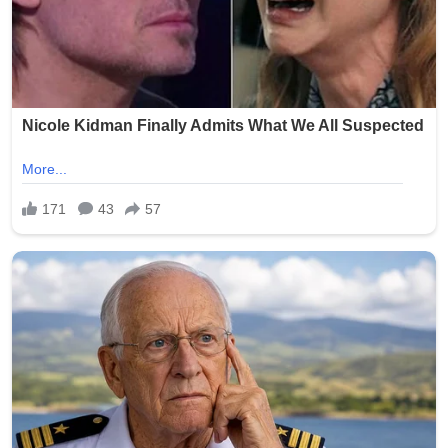
As the world grapples with division and uncertainty, the
Pope’s message served as a reminder of a recurring
theme in Vatican messaging: that lasting peace begins
not in treaties alone, but in the human choice to