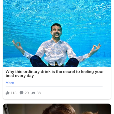
The message, shared during a public address and widely
broadcast to Catholic communities worldwide,
emphasized that peace is not merely the absence of
conflict but an active commitment to justice, dignity, and
dialogue. The Pope reportedly warned that societies
increasingly risk becoming “numb to suffering” if violence
is normalized or ignored.
Vatican observers note that the speech aligns with the
Holy See’s long-standing diplomatic tradition of