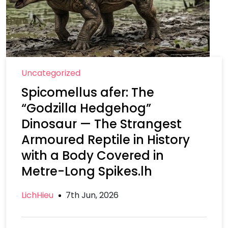
Uncategorized
Spicomellus afer: The
“Godzilla Hedgehog”
Dinosaur — The Strangest
Armoured Reptile in History
with a Body Covered in
Metre-Long Spikes.lh
LichHieu
7th Jun, 2026