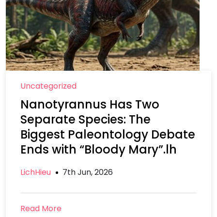
Uncategorized
Nanotyrannus Has Two
Separate Species: The
Biggest Paleontology Debate
Ends with “Bloody Mary”.lh
LichHieu
7th Jun, 2026
Read More