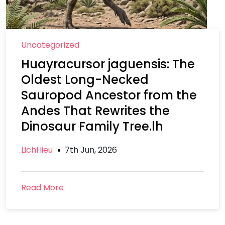
Uncategorized
Huayracursor jaguensis: The
Oldest Long-Necked
Sauropod Ancestor from the
Andes That Rewrites the
Dinosaur Family Tree.lh
LichHieu
7th Jun, 2026
Read More