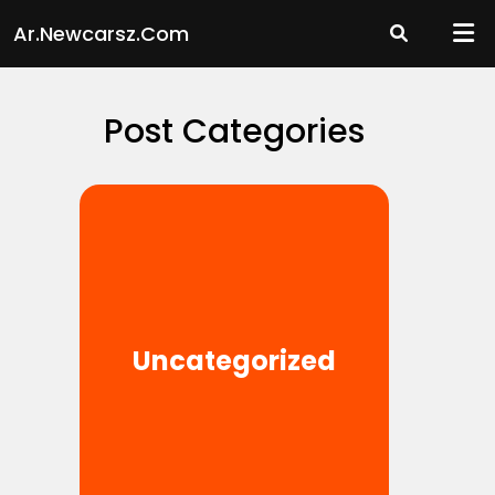
Skip
Ar.newcarsz.com
to
content
Post Categories
Uncategorized