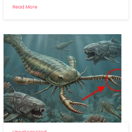
Read More
Uncategorized