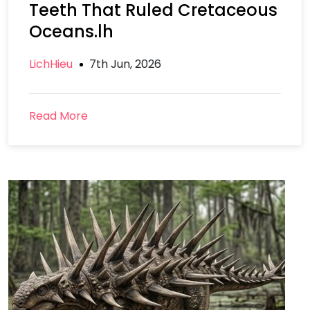
Teeth That Ruled Cretaceous
Oceans.lh
LichHieu
7th Jun, 2026
Read More