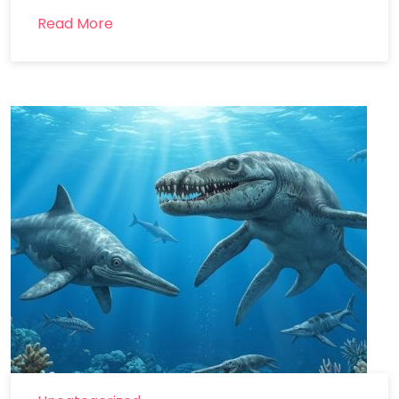
Read More