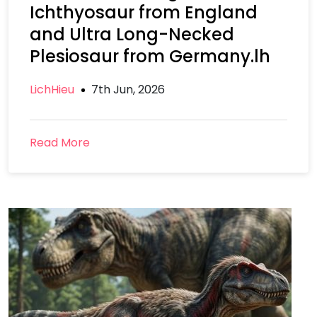
Ichthyosaur from England
and Ultra Long-Necked
Plesiosaur from Germany.lh
LichHieu
7th Jun, 2026
Read More