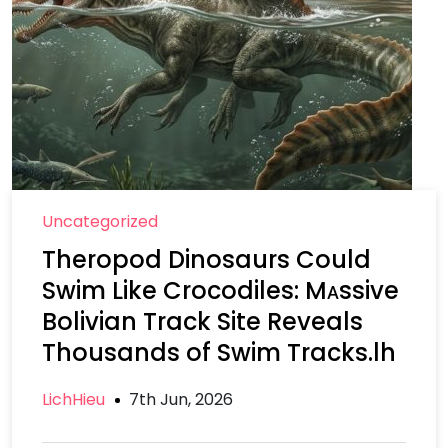
Uncategorized
Theropod Dinosaurs Could
Swim Like Crocodiles: Mᴀssive
Bolivian Track Site Reveals
Thousands of Swim Tracks.lh
LichHieu
7th Jun, 2026