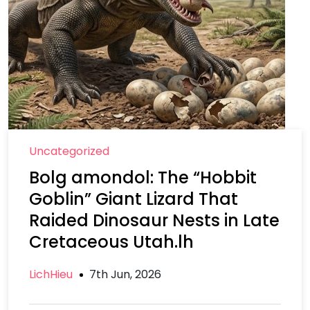
Uncategorized
Bolg amondol: The “Hobbit
Goblin” Giant Lizard That
Raided Dinosaur Nests in Late
Cretaceous Utah.lh
LichHieu
7th Jun, 2026