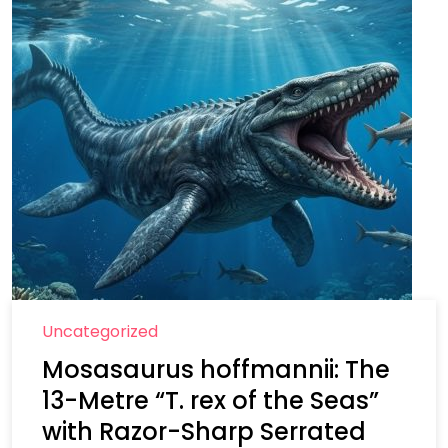
Uncategorized
Mosasaurus hoffmannii: The
13-Metre “T. rex of the Seas”
with Razor-Sharp Serrated