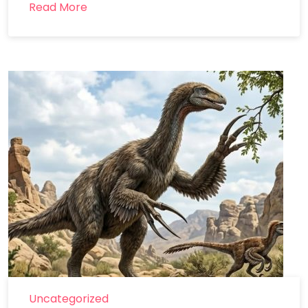
Read More
Uncategorized