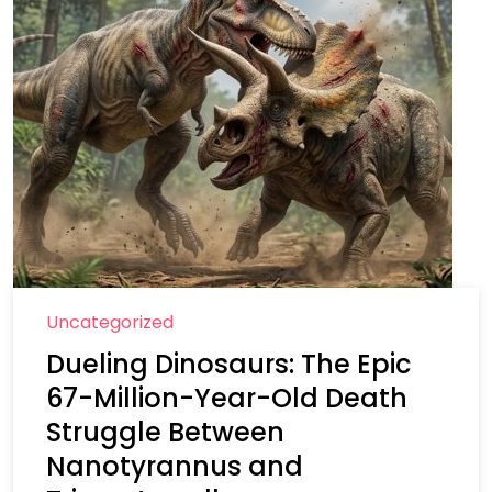
Uncategorized
Dueling Dinosaurs: The Epic
67-Million-Year-Old Death
Struggle Between
Nanotyrannus and