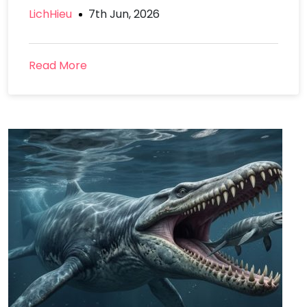
LichHieu
7th Jun, 2026
Read More