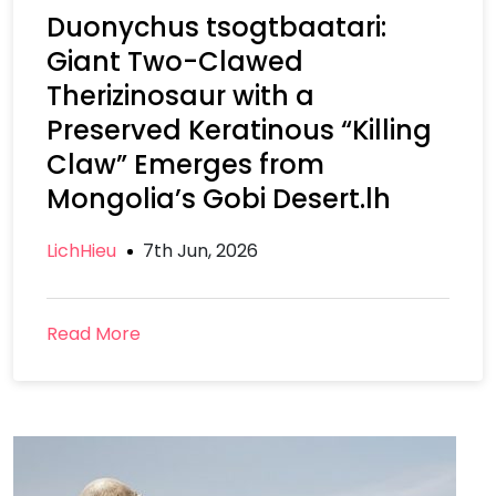
Duonychus tsogtbaatari:
Giant Two-Clawed
Therizinosaur with a
Preserved Keratinous “Killing
Claw” Emerges from
Mongolia’s Gobi Desert.lh
LichHieu
7th Jun, 2026
Read More