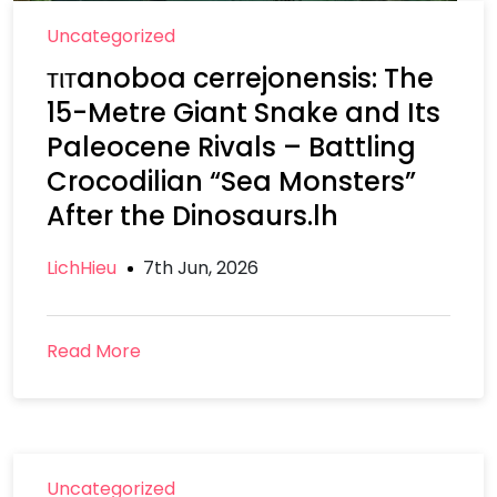
Uncategorized
тιтanoboa cerrejonensis: The
15-Metre Giant Snake and Its
Paleocene Rivals – Battling
Crocodilian “Sea Monsters”
After the Dinosaurs.lh
LichHieu
7th Jun, 2026
Read More
Uncategorized