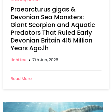
Praearcturus gigas &
Devonian Sea Monsters:
Giant Scorpion and Aquatic
Predators That Ruled Early
Devonian Britain 415 Million
Years Ago.lh
LichHieu
7th Jun, 2026
Read More