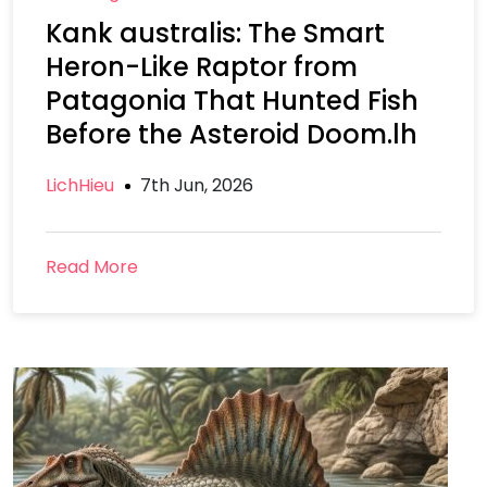
Kank australis: The Smart
Heron-Like Raptor from
Patagonia That Hunted Fish
Before the Asteroid Doom.lh
LichHieu
7th Jun, 2026
Read More