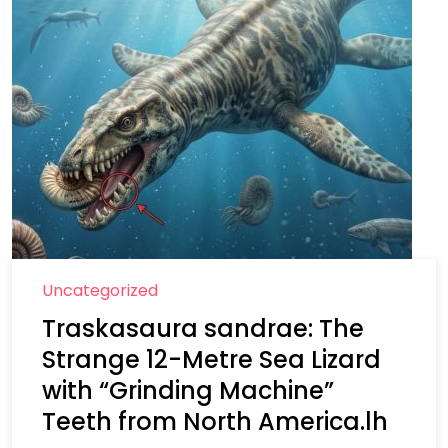
Uncategorized
Traskasaura sandrae: The
Strange 12-Metre Sea Lizard
with “Grinding Machine”
Teeth from North America.lh