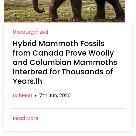
Uncategorized
Hybrid Mammoth Fossils
from Canada Prove Woolly
and Columbian Mammoths
Interbred for Thousands of
Years.lh
LichHieu
7th Jun, 2026
Read More