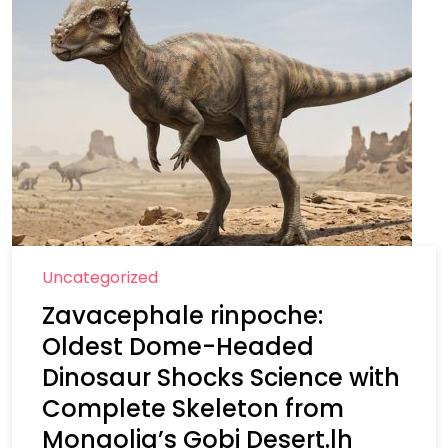
Uncategorized
Zavacephale rinpoche:
Oldest Dome-Headed
Dinosaur Shocks Science with
Complete Skeleton from
Mongolia’s Gobi Desert.lh