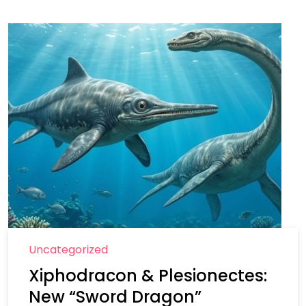
Uncategorized
Xiphodracon & Plesionectes:
New “Sword Dragon”