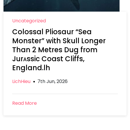
Uncategorized
Colossal Pliosaur “Sea
Monster” with Skull Longer
Than 2 Metres Dug from
Jurᴀssic Coast Cliffs,
England.lh
LichHieu
7th Jun, 2026
Read More