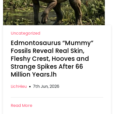
Uncategorized
Edmontosaurus “Mummy”
Fossils Reveal Real Skin,
Fleshy Crest, Hooves and
Strange Spikes After 66
Million Years.lh
LichHieu
7th Jun, 2026
Read More