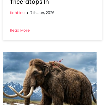
Triceratops.lh
LichHieu
7th Jun, 2026
Read More