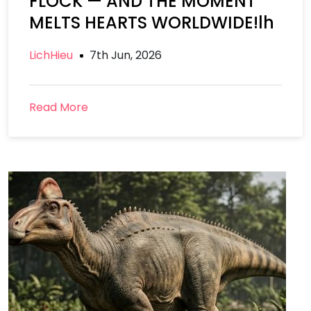
FLOCK — AND THE MOMENT
MELTS HEARTS WORLDWIDE!lh
LichHieu
7th Jun, 2026
Read More