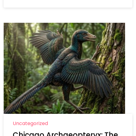
Uncategorized
Chicago Archaeopteryx: The