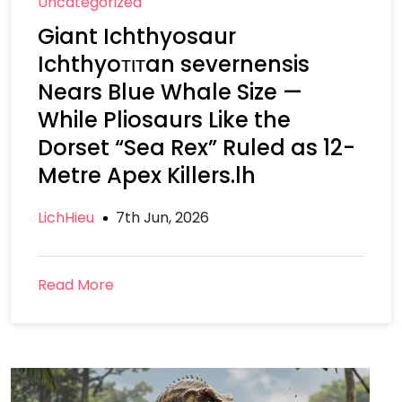
Uncategorized
Giant Ichthyosaur
Ichthyoтιтan severnensis
Nears Blue Whale Size —
While Pliosaurs Like the
Dorset “Sea Rex” Ruled as 12-
Metre Apex Killers.lh
LichHieu
7th Jun, 2026
Read More