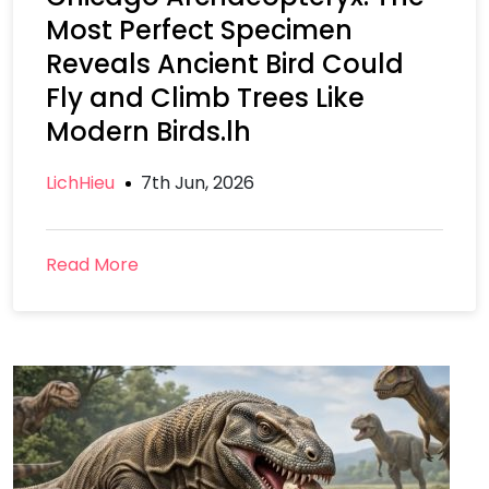
Most Perfect Specimen
Reveals Ancient Bird Could
Fly and Climb Trees Like
Modern Birds.lh
LichHieu
7th Jun, 2026
Read More