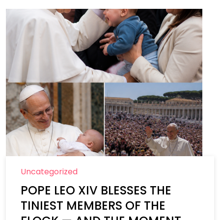
Uncategorized
POPE LEO XIV BLESSES THE
TINIEST MEMBERS OF THE