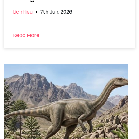
LichHieu
7th Jun, 2026
Read More