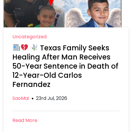
Uncategorized
Texas Family Seeks
Healing After Man Receives
50-Year Sentence in Death of
12-Year-Old Carlos
Fernandez
SaoMai
23rd Jul, 2026
Read More