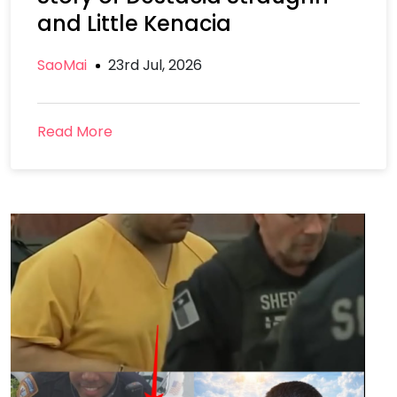
and Little Kenacia
SaoMai
23rd Jul, 2026
Read More