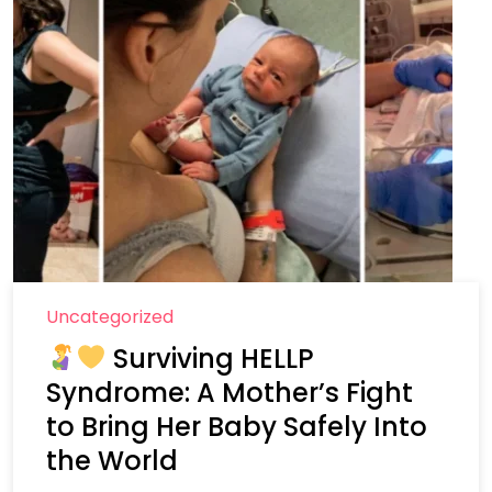
Uncategorized
Surviving HELLP
Syndrome: A Mother’s Fight
to Bring Her Baby Safely Into
the World