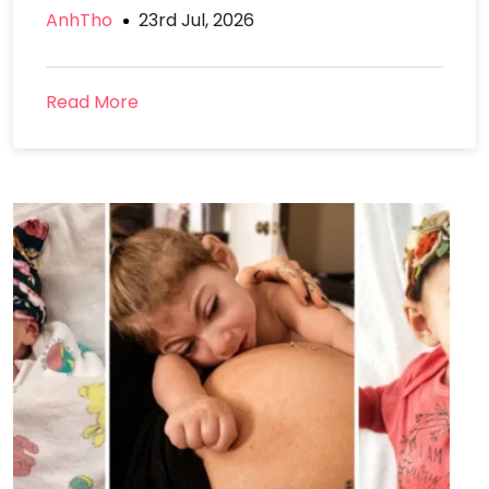
AnhTho
23rd Jul, 2026
Read More