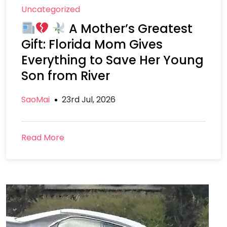
Uncategorized
A Mother’s Greatest
Gift: Florida Mom Gives
Everything to Save Her Young
Son from River
SaoMai
23rd Jul, 2026
Read More