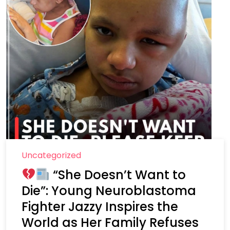
Uncategorized
“She Doesn’t Want to
Die”: Young Neuroblastoma
Fighter Jazzy Inspires the
World as Her Family Refuses