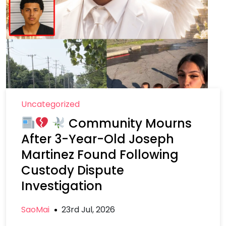
Uncategorized
Community Mourns
After 3-Year-Old Joseph
Martinez Found Following
Custody Dispute
Investigation
SaoMai
23rd Jul, 2026