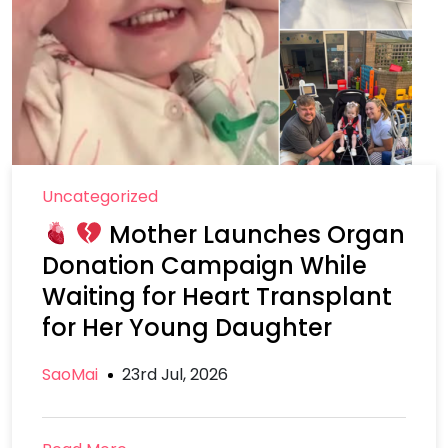
Uncategorized
Mother Launches Organ
Donation Campaign While
Waiting for Heart Transplant
for Her Young Daughter
SaoMai
23rd Jul, 2026