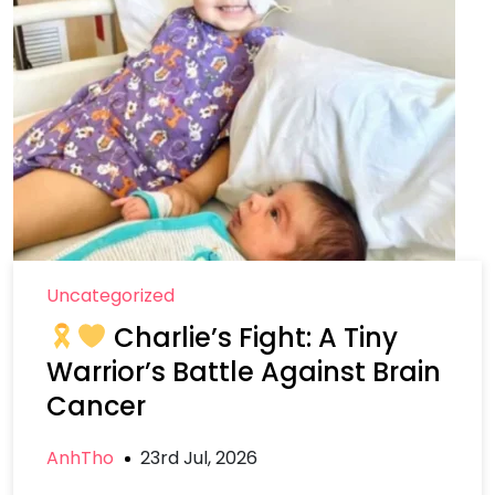
Uncategorized
Charlie’s Fight: A Tiny
Warrior’s Battle Against Brain
Cancer
AnhTho
23rd Jul, 2026