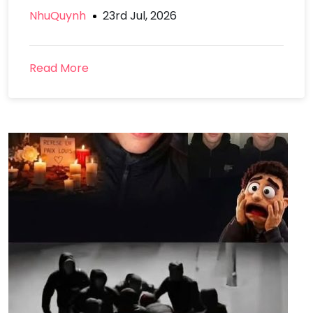
NhuQuynh
23rd Jul, 2026
Read More