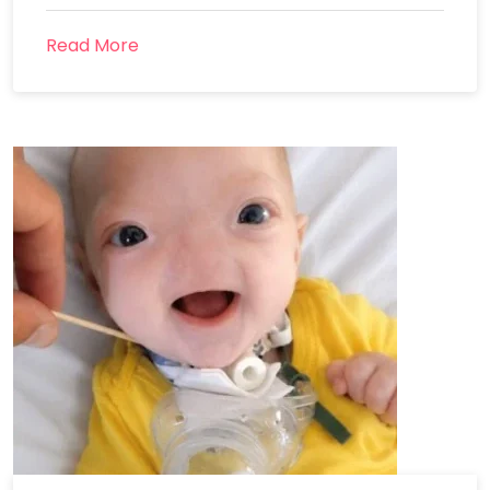
Read More