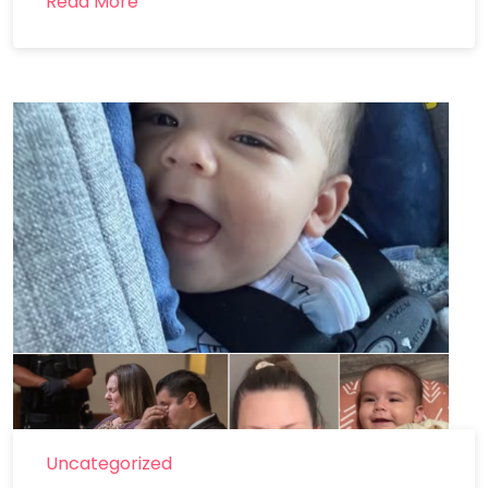
Read More
Uncategorized