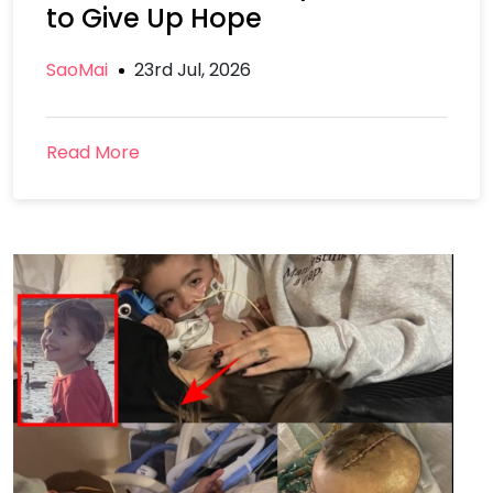
to Give Up Hope
SaoMai
23rd Jul, 2026
Read More