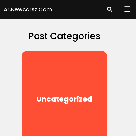
Skip
Ar.newcarsz.com
to
content
Post Categories
Uncategorized