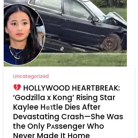
Uncategorized
HOLLYWOOD HEARTBREAK:
‘Godzilla x Kong’ Rising Star
Kaylee H๏τtle Dies After
Devastating Crash—She Was
the Only Pᴀssenger Who
Never Made It Home