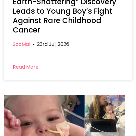
Earth-Shattering” Discovery
Leads to Young Boy’s Fight
Against Rare Childhood
Cancer
SaoMai
23rd Jul, 2026
Read More