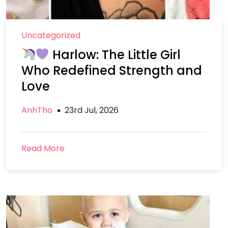
Uncategorized
Harlow: The Little Girl
Who Redefined Strength and
Love
AnhTho
23rd Jul, 2026
Read More