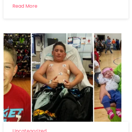
Read More
Uncategorized