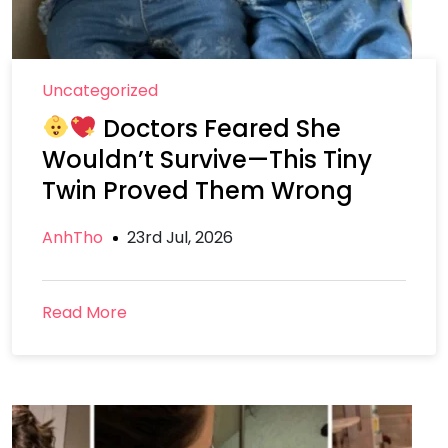
Uncategorized
Doctors Feared She
Wouldn’t Survive—This Tiny
Twin Proved Them Wrong
AnhTho
23rd Jul, 2026
Read More