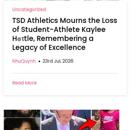
Uncategorized
TSD Athletics Mourns the Loss
of Student-Athlete Kaylee
H๏τtle, Remembering a
Legacy of Excellence
NhuQuynh
23rd Jul, 2026
Read More