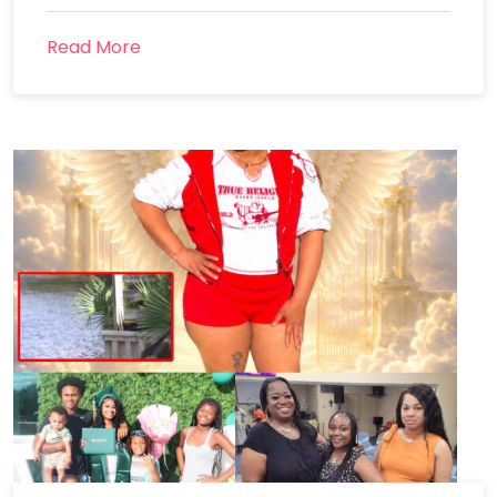
Read More