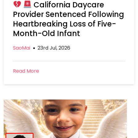
California Daycare
Provider Sentenced Following
Heartbreaking Loss of Five-
Month-Old Infant
SaoMai
23rd Jul, 2026
Read More