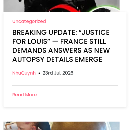
Uncategorized
BREAKING UPDATE: “JUSTICE
FOR LOUIS” — FRANCE STILL
DEMANDS ANSWERS AS NEW
AUTOPSY DETAILS EMERGE
NhuQuynh
23rd Jul, 2026
Read More