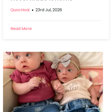
QuocHoai
23rd Jul, 2026
Read More