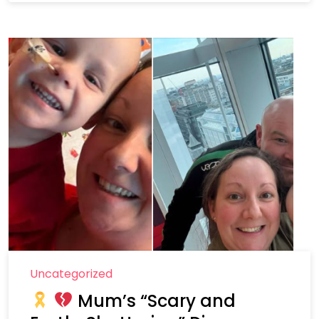
Uncategorized
Mum’s “Scary and