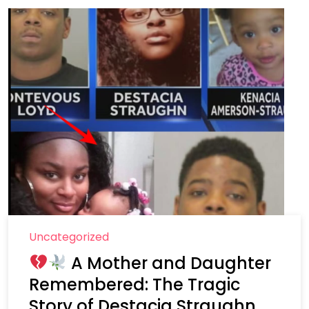
Uncategorized
A Mother and Daughter
Remembered: The Tragic
Story of Destacia Straughn