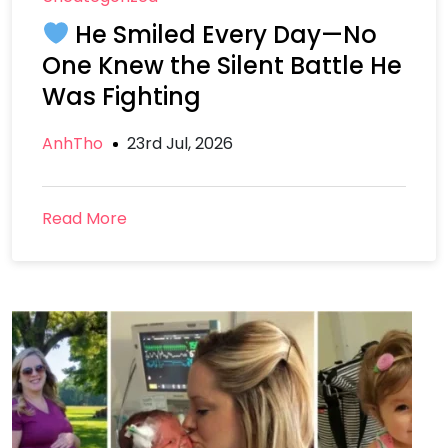
He Smiled Every Day—No
One Knew the Silent Battle He
Was Fighting
AnhTho
23rd Jul, 2026
Read More