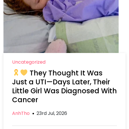
Uncategorized
They Thought It Was
Just a UTI—Days Later, Their
Little Girl Was Diagnosed With
Cancer
AnhTho
23rd Jul, 2026