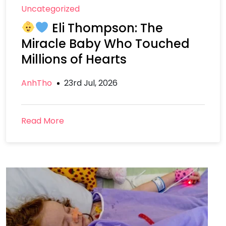
Uncategorized
Eli Thompson: The
Miracle Baby Who Touched
Millions of Hearts
AnhTho
23rd Jul, 2026
Read More