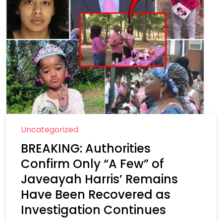
Uncategorized
BREAKING: Authorities
Confirm Only “A Few” of
Javeayah Harris’ Remains
Have Been Recovered as
Investigation Continues