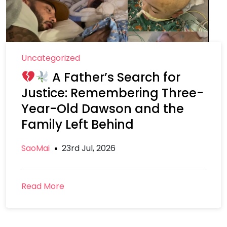
Uncategorized
A Father’s Search for
Justice: Remembering Three-
Year-Old Dawson and the
Family Left Behind
SaoMai
23rd Jul, 2026
Read More