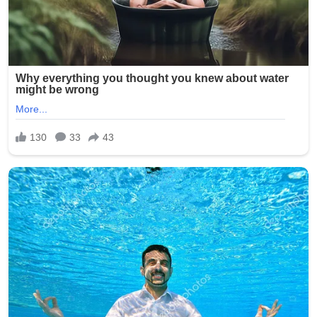
Signature:
New York Police Department officers responded quickly,
with heavy presence around the Seapark Apartments
and nearby businesses. The investigation is ongoing as
detectives seek witnesses and review surveillance
footage from the crowded area.