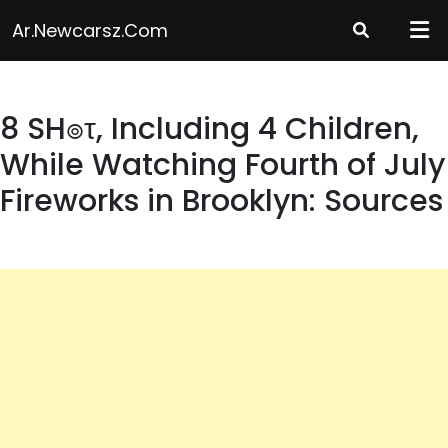
Skip
Ar.newcarsz.com
to
content
8 SH๏τ, Including 4 Children,
While Watching Fourth of July
Fireworks in Brooklyn: Sources