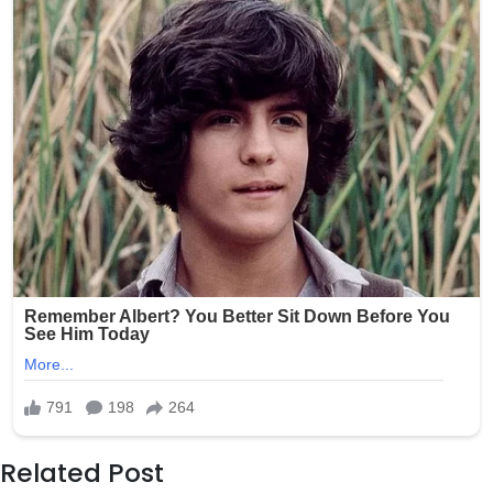
Related Post