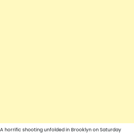
A horrific shooting unfolded in Brooklyn on Saturday