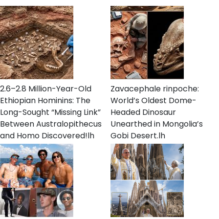
2.6–2.8 Million-Year-Old
Zavacephale rinpoche:
Ethiopian Hominins: The
World’s Oldest Dome-
Long-Sought “Missing Link”
Headed Dinosaur
Between Australopithecus
Unearthed in Mongolia’s
and Homo Discovered!lh
Gobi Desert.lh