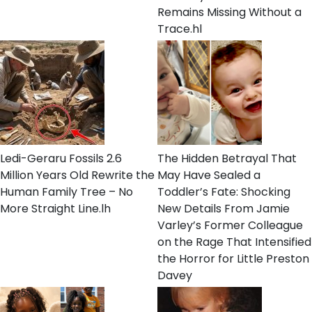
Remains Missing Without a
Trace.hl
Ledi-Geraru Fossils 2.6
The Hidden Betrayal That
Million Years Old Rewrite the
May Have Sealed a
Human Family Tree – No
Toddler’s Fate: Shocking
More Straight Line.lh
New Details From Jamie
Varley’s Former Colleague
on the Rage That Intensified
the Horror for Little Preston
Davey