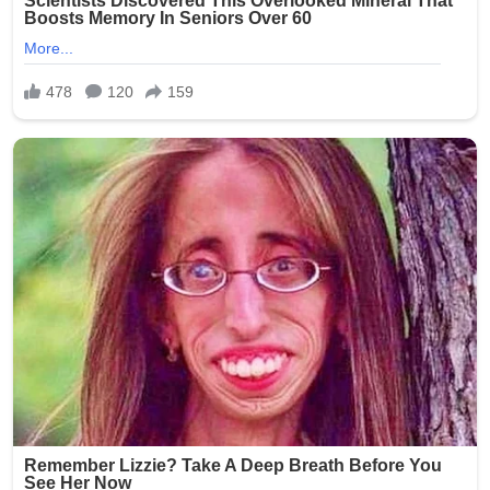
Brooklyn community during this difficult time.