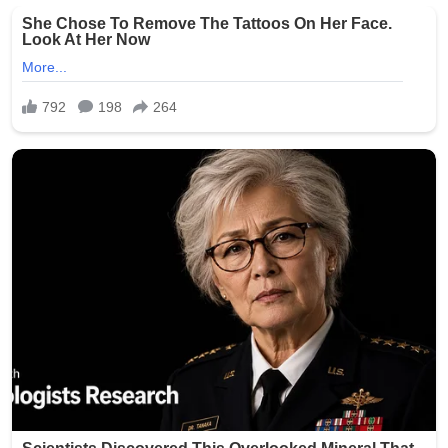
crowds, but incidents of gun violence continue to plague
parts of the city. This latest shooting has renewed calls
for stronger measures to combat illegal firearms and
protect public gatherings.
Community leaders and residents expressed outrage
and sorrow over the attack on families enjoying a holiday
tradition. No arrests have been announced as of the
latest reports.
The NYPD continues to urge anyone with information
about the shooting to come forward. This tragedy
serves as a grim reminder of the ongoing challenges
with gun violence in urban areas, even during times
meant for celebration.
Our thoughts are with the victims, their families, and the