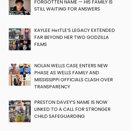
FORGOTTEN NAME — HIS FAMILY IS
STILL WAITING FOR ANSWERS
KAYLEE H๏τTLE’S LEGACY EXTENDED
FAR BEYOND HER TWO GODZILLA
FILMS
NOLAN WELLS CASE ENTERS NEW
PHASE AS WELLS FAMILY AND
MISSISSIPPI OFFICIALS CLASH OVER
TRANSPARENCY
PRESTON DAVEY’S NAME IS NOW
LINKED TO A CALL FOR STRONGER
CHILD SAFEGUARDING