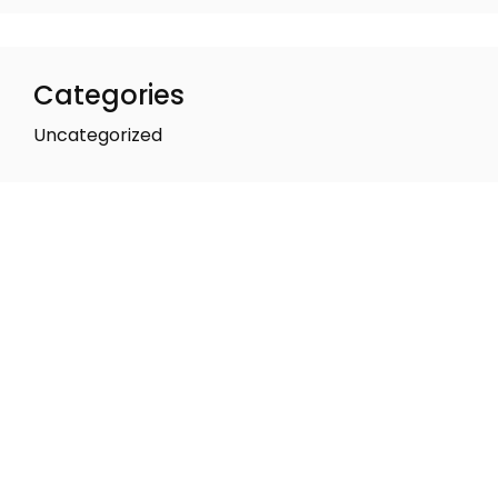
Categories
Uncategorized