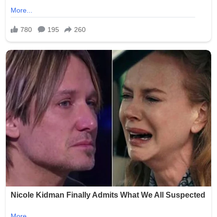
(Word count: 268)