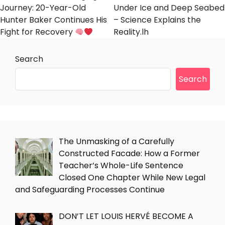
Journey: 20-Year-Old
Under Ice and Deep Seabed
Hunter Baker Continues His
– Science Explains the
Fight for Recovery
Reality.lh
Search
Search
The Unmasking of a Carefully
Constructed Facade: How a Former
Teacher’s Whole-Life Sentence
Closed One Chapter While New Legal
and Safeguarding Processes Continue
DON’T LET LOUIS HERVÉ BECOME A