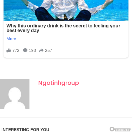
Ngotinhgroup
Fourth of July celebrations in New York often draw large