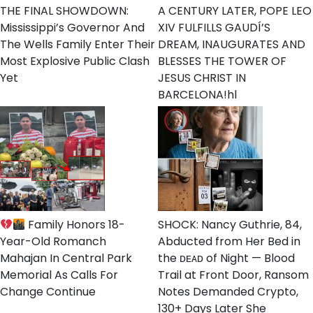
THE FINAL SHOWDOWN:
A CENTURY LATER, POPE LEO
Mississippi’s Governor And
XIV FULFILLS GAUDÍ’S
The Wells Family Enter Their
DREAM, INAUGURATES AND
Most Explosive Public Clash
BLESSES THE TOWER OF
Yet
JESUS CHRIST IN
BARCELONA!hl
Family Honors 18-
SHOCK: Nancy Guthrie, 84,
Year-Old Romanch
Abducted from Her Bed in
Mahajan In Central Park
the ᴅᴇᴀᴅ of Night — Blood
Memorial As Calls For
Trail at Front Door, Ransom
Change Continue
Notes Demanded Crypto,
130+ Days Later She