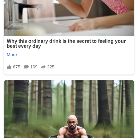
involvement of multiple minors has shocked the
community and city officials.