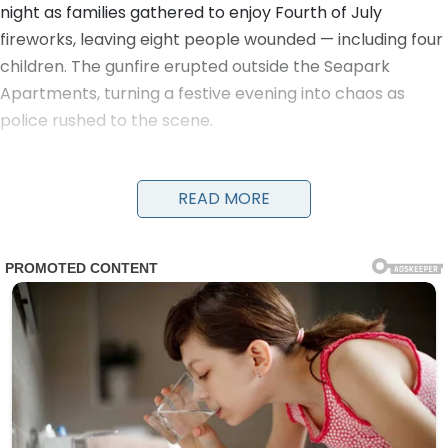
night as families gathered to enjoy Fourth of July
fireworks, leaving eight people wounded — including four
children. The gunfire erupted outside the Seapark
Apartments, turning a festive evening into chaos as
police rushed to the scene.
Detectives and officers were seen running with young
victims in their arms to get them urgent medical care.
READ MORE
Evidence markers numbered the locations of shell
casings on the ground as investigators worked through
the night. A damaged black car and a four-wheeler
were visible near the scene, along with yellow police
tape cordoning off the area.
The victims, ranging in age from children to adults, were
transported to nearby hospitals. Details on their
conditions have not been fully released, but the