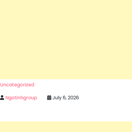
Uncategorized
Ngotinhgroup
July 6, 2026