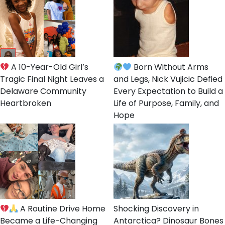
A 10-Year-Old Girl’s
Born Without Arms
Tragic Final Night Leaves a
and Legs, Nick Vujicic Defied
Delaware Community
Every Expectation to Build a
Heartbroken
Life of Purpose, Family, and
Hope
A Routine Drive Home
Shocking Discovery in
Became a Life-Changing
Antarctica? Dinosaur Bones