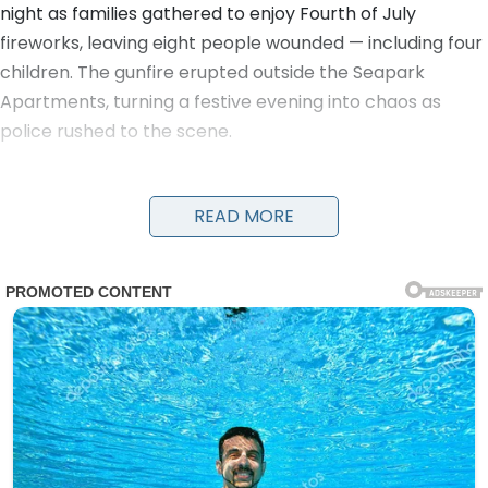
night as families gathered to enjoy Fourth of July
fireworks, leaving eight people wounded — including four
children. The gunfire erupted outside the Seapark
Apartments, turning a festive evening into chaos as
police rushed to the scene.
Detectives and officers were seen running with young
victims in their arms to get them urgent medical care.
READ MORE
Evidence markers numbered the locations of shell
casings on the ground as investigators worked through
the night. A damaged black car and a four-wheeler
were visible near the scene, along with yellow police
tape cordoning off the area.
The victims, ranging in age from children to adults, were
transported to nearby hospitals. Details on their
conditions have not been fully released, but the