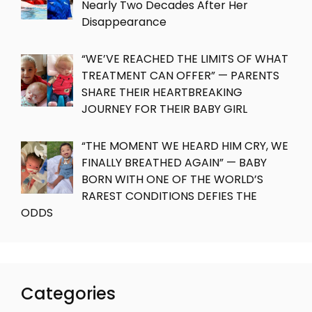
Nearly Two Decades After Her
Disappearance
“WE’VE REACHED THE LIMITS OF WHAT
TREATMENT CAN OFFER” — PARENTS
SHARE THEIR HEARTBREAKING
JOURNEY FOR THEIR BABY GIRL
“THE MOMENT WE HEARD HIM CRY, WE
FINALLY BREATHED AGAIN” — BABY
BORN WITH ONE OF THE WORLD’S
RAREST CONDITIONS DEFIES THE
ODDS
Categories