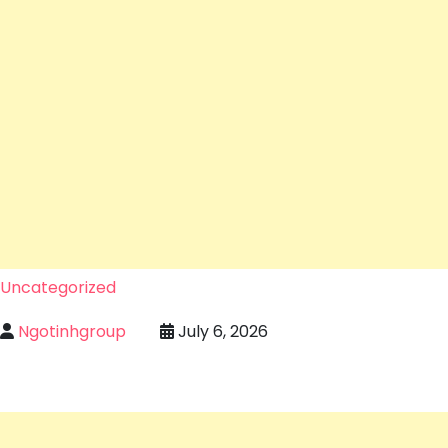
Uncategorized
Ngotinhgroup
July 6, 2026