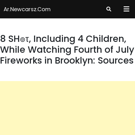
Skip
Ar.newcarsz.com
to
content
8 SH๏τ, Including 4 Children,
While Watching Fourth of July
Fireworks in Brooklyn: Sources