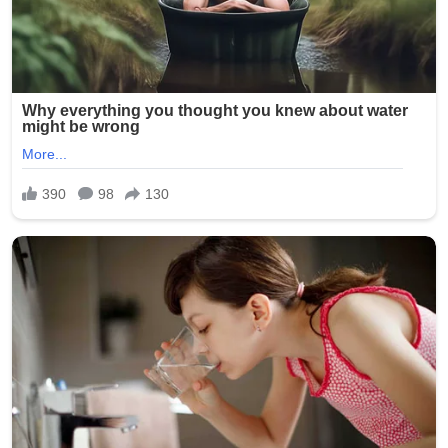
Signature:
New York Police Department officers responded quickly,
with heavy presence around the Seapark Apartments
and nearby businesses. The investigation is ongoing as
detectives seek witnesses and review surveillance
footage from the crowded area.