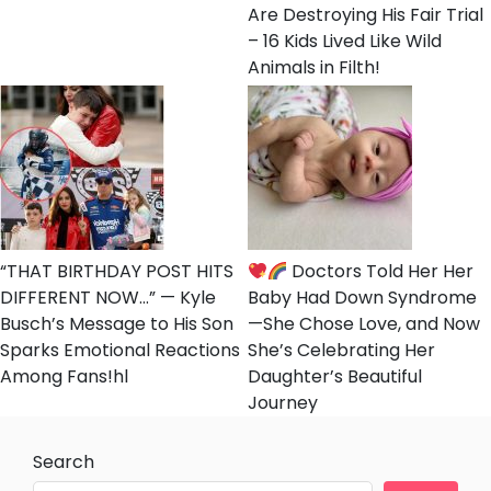
Are Destroying His Fair Trial
– 16 Kids Lived Like Wild
Animals in Filth!
“THAT BIRTHDAY POST HITS
Doctors Told Her Her
DIFFERENT NOW…” — Kyle
Baby Had Down Syndrome
Busch’s Message to His Son
—She Chose Love, and Now
Sparks Emotional Reactions
She’s Celebrating Her
Among Fans!hl
Daughter’s Beautiful
Journey
Search