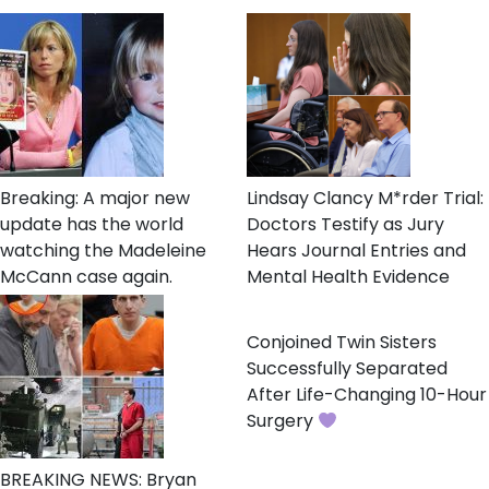
Breaking: A major new
Lindsay Clancy M*rder Trial:
update has the world
Doctors Testify as Jury
watching the Madeleine
Hears Journal Entries and
McCann case again.
Mental Health Evidence
Conjoined Twin Sisters
Successfully Separated
After Life-Changing 10-Hour
Surgery
BREAKING NEWS: Bryan