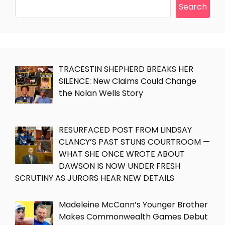
Search
TRACESTIN SHEPHERD BREAKS HER
SILENCE: New Claims Could Change
the Nolan Wells Story
RESURFACED POST FROM LINDSAY
CLANCY’S PAST STUNS COURTROOM —
WHAT SHE ONCE WROTE ABOUT
DAWSON IS NOW UNDER FRESH
SCRUTINY AS JURORS HEAR NEW DETAILS
Madeleine McCann’s Younger Brother
Makes Commonwealth Games Debut