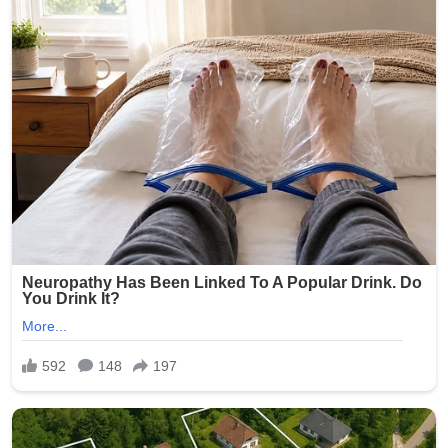
Brooklyn community during this difficult time.