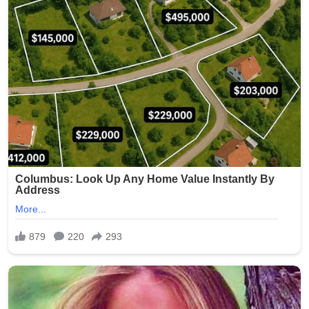
(Word count: 268)