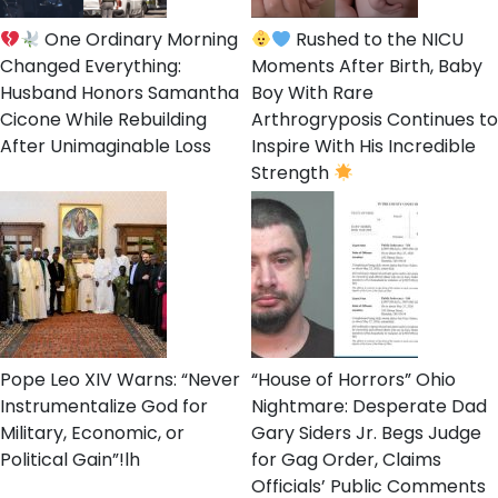
One Ordinary Morning
Rushed to the NICU
Changed Everything:
Moments After Birth, Baby
Husband Honors Samantha
Boy With Rare
Cicone While Rebuilding
Arthrogryposis Continues to
After Unimaginable Loss
Inspire With His Incredible
Strength
Pope Leo XIV Warns: “Never
“House of Horrors” Ohio
Instrumentalize God for
Nightmare: Desperate Dad
Military, Economic, or
Gary Siders Jr. Begs Judge
Political Gain”!lh
for Gag Order, Claims
Officials’ Public Comments