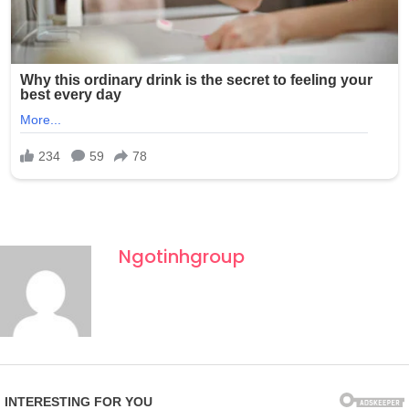
Ngotinhgroup
Fourth of July celebrations in New York often draw large