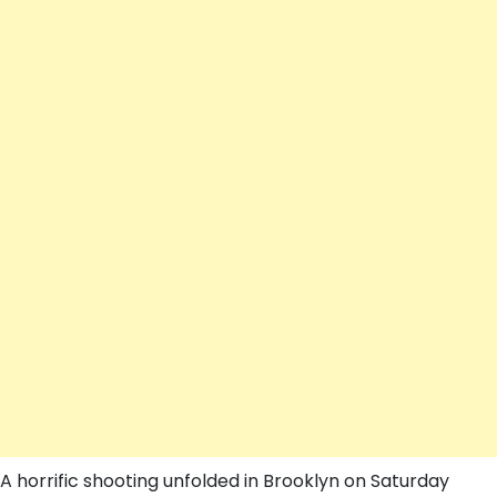
A horrific shooting unfolded in Brooklyn on Saturday