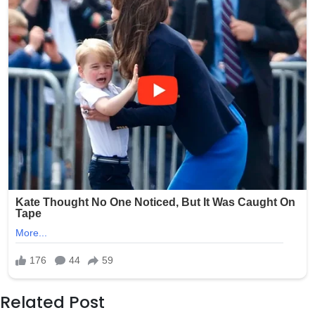
Related Post