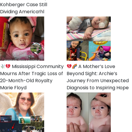
Kohberger Case Still
Dividing America!hl
Mississippi Community
A Mother’s Love
Mourns After Tragic Loss of
Beyond Sight: Archie’s
20-Month-Old Royalty
Journey From Unexpected
Marie Floyd
Diagnosis to Inspiring Hope