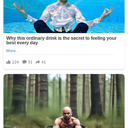
involvement of multiple minors has shocked the
community and city officials.