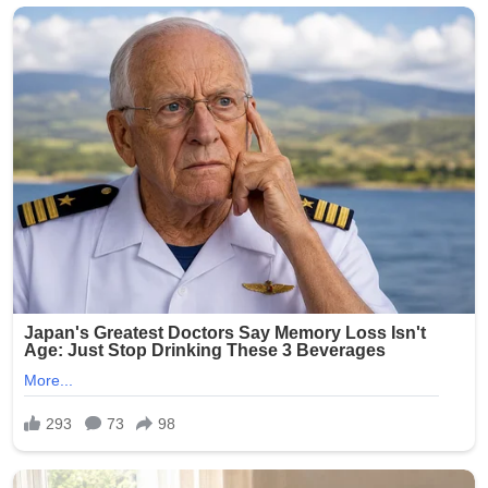
crowds, but incidents of gun violence continue to plague
parts of the city. This latest shooting has renewed calls
for stronger measures to combat illegal firearms and
protect public gatherings.
Community leaders and residents expressed outrage
and sorrow over the attack on families enjoying a holiday
tradition. No arrests have been announced as of the
latest reports.
The NYPD continues to urge anyone with information
about the shooting to come forward. This tragedy
serves as a grim reminder of the ongoing challenges
with gun violence in urban areas, even during times
meant for celebration.
Our thoughts are with the victims, their families, and the