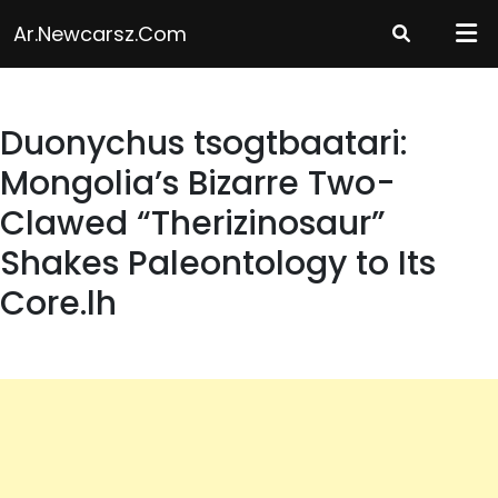
Skip
Ar.newcarsz.com
to
content
Duonychus tsogtbaatari:
Mongolia’s Bizarre Two-
Clawed “Therizinosaur”
Shakes Paleontology to Its
Core.lh