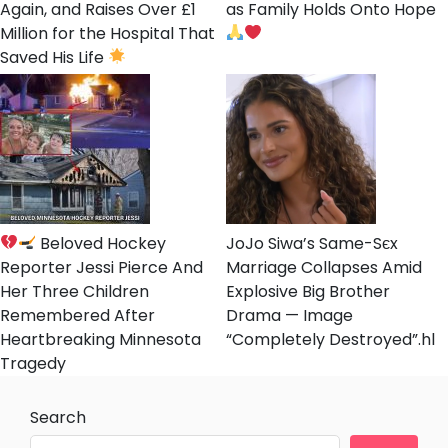
Again, and Raises Over £1
as Family Holds Onto Hope
Million for the Hospital That
Saved His Life
Beloved Hockey
JoJo Siwa’s Same-Sєx
Reporter Jessi Pierce And
Marriage Collapses Amid
Her Three Children
Explosive Big Brother
Remembered After
Drama — Image
Heartbreaking Minnesota
“Completely Destroyed”.hl
Tragedy
Search