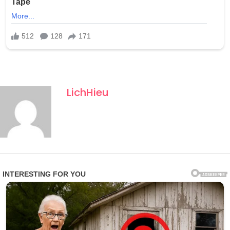
climbing.
The find provides the first three-dimensional insight into
therizinosaur hand evolution and digit reduction in
avetheropods. Kobayashi noted the claws were “adept
at grasping vegetation,” suggesting a specialised
herbivorous lifestyle with sophisticated forelimb
LichHieu
function.
Now the subject of intense study and striking life
reconstructions, Duonychus proves that therizinosaurs
continued to experiment with extreme anatomy deep
into the Cretaceous — delivering one of the strangest
and most illuminating theropod hands ever found.