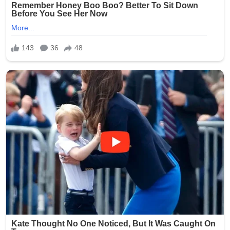
The star feature is the exceptionally preserved hand:
fused distal carpals forming a semilunate shape, a
reduced metacarpal III as a splint, complete absence of
digit III, and two equally large manual unguals sheathed in
a mᴀssive keratin claw with extreme flexion (nearly 90°).
These adaptations made the hands powerful, flexible
grapplers ideal for stripping vegetation or possibly even