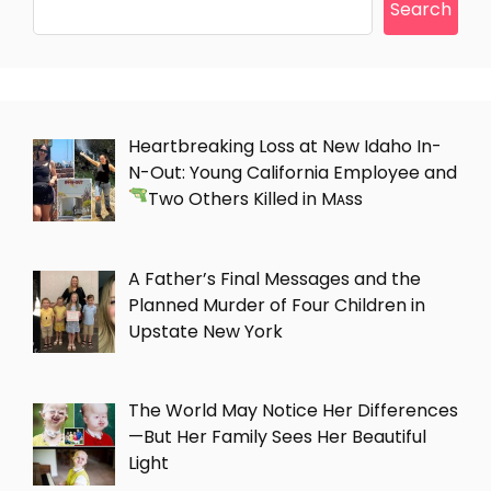
Search
Heartbreaking Loss at New Idaho In-
N-Out: Young California Employee and
Two Others Killed in Mᴀss
A Father’s Final Messages and the
Planned Murder of Four Children in
Upstate New York
The World May Notice Her Differences
—But Her Family Sees Her Beautiful
Light