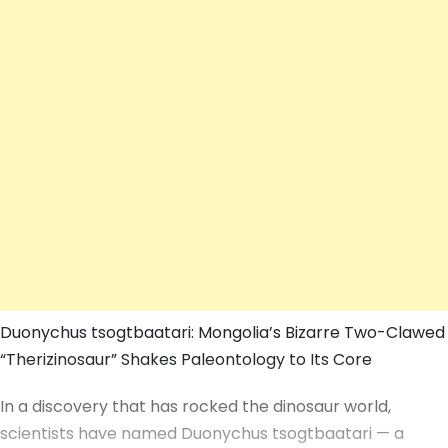
Duonychus tsogtbaatari: Mongolia’s Bizarre Two-Clawed
“Therizinosaur” Shakes Paleontology to Its Core
In a discovery that has rocked the dinosaur world,
scientists have named Duonychus tsogtbaatari — a