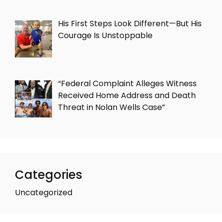
His First Steps Look Different—But His
Courage Is Unstoppable
“Federal Complaint Alleges Witness
Received Home Address and Death
Threat in Nolan Wells Case”
Categories
Uncategorized