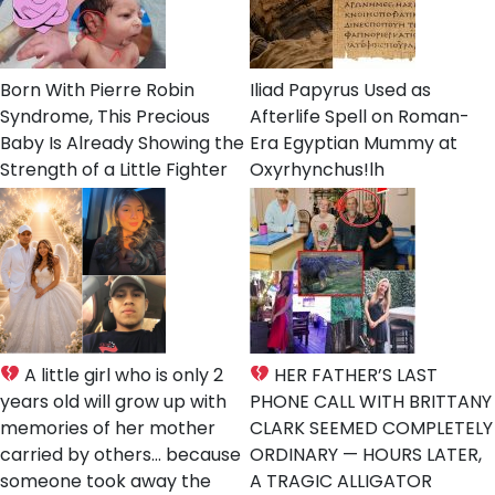
Born With Pierre Robin
Iliad Papyrus Used as
Syndrome, This Precious
Afterlife Spell on Roman-
Baby Is Already Showing the
Era Egyptian Mummy at
Strength of a Little Fighter
Oxyrhynchus!lh
A little girl who is only 2
HER FATHER’S LAST
years old will grow up with
PHONE CALL WITH BRITTANY
memories of her mother
CLARK SEEMED COMPLETELY
carried by others… because
ORDINARY — HOURS LATER,
someone took away the
A TRAGIC ALLIGATOR