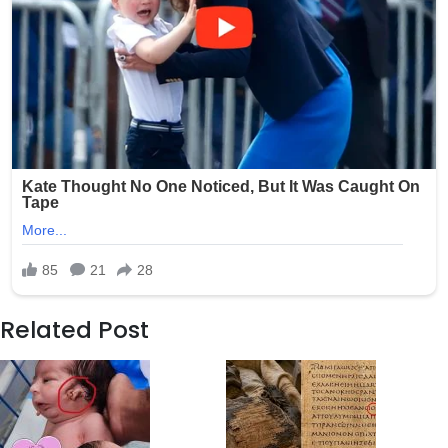
Related Post