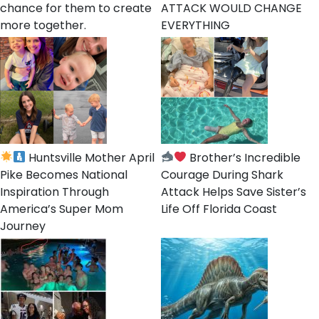
chance for them to create
ATTACK WOULD CHANGE
more together.
EVERYTHING
Huntsville Mother April
Brother’s Incredible
Pike Becomes National
Courage During Shark
Inspiration Through
Attack Helps Save Sister’s
America’s Super Mom
Life Off Florida Coast
Journey