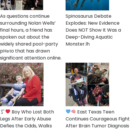
As questions continue
Spinosaurus Debate
surrounding Nolan Wells’
Explodes: New Evidence
final hours, a friend has
Does NOT Show It Was a
spoken out about the
Deep-Diving Aquatic
widely shared pool-party
Monster.lh
pH๏τo that has drawn
significant attention online.
Boy Who Lost Both
East Texas Teen
Legs After Early Abuse
Continues Courageous Fight
Defies the Odds, Walks
After Brain Tumor Diagnosis