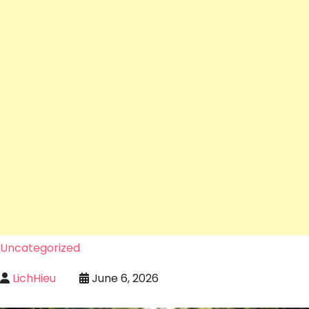
Uncategorized
LichHieu
June 6, 2026