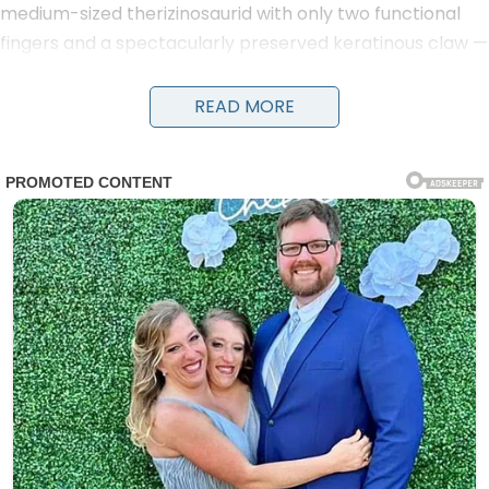
medium-sized therizinosaurid with only two functional
fingers and a spectacularly preserved keratinous claw —
from Mongolia’s Gobi Desert.
READ MORE
Described in March 2025 in iScience by Yosнιтsugu
Kobayashi and colleagues, the partial skeleton comes
from the Upper Cretaceous Bayanshiree Formation
(Cenomanian–Santonian, ~96–90 million years ago). At
roughly 3 metres long and 260 kg, this derived
therizinosaur stands out for its didactyl (two-fingered)
hands — a rare reduction among theropods that
evolved independently from the famous two-fingered
tyrannosaurids.