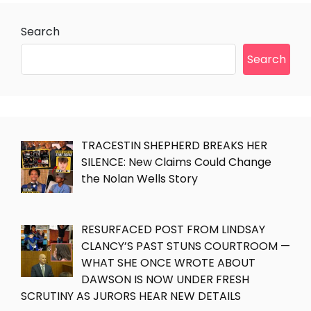
Search
Search
TRACESTIN SHEPHERD BREAKS HER
SILENCE: New Claims Could Change
the Nolan Wells Story
RESURFACED POST FROM LINDSAY
CLANCY’S PAST STUNS COURTROOM —
WHAT SHE ONCE WROTE ABOUT
DAWSON IS NOW UNDER FRESH
SCRUTINY AS JURORS HEAR NEW DETAILS