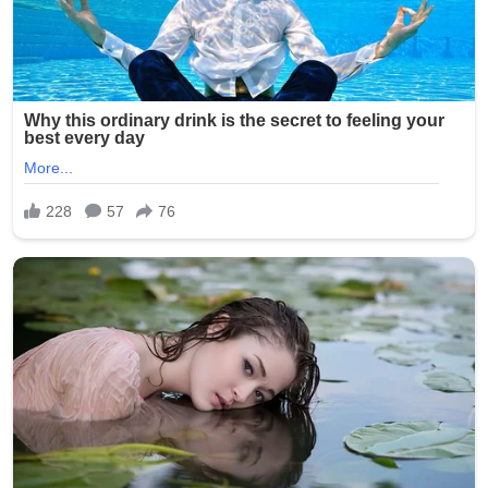
Signature:
New York Police Department officers responded quickly,
with heavy presence around the Seapark Apartments
and nearby businesses. The investigation is ongoing as
detectives seek witnesses and review surveillance
footage from the crowded area.