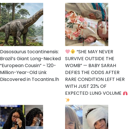
Dasosaurus tocantinensis:
“SHE MAY NEVER
Brazil’s Giant Long-Necked
SURVIVE OUTSIDE THE
“European Cousin” – 120-
WOMB” — BABY SARAH
Million-Year-Old Link
DEFIES THE ODDS AFTER
Discovered in Tocantins.lh
RARE CONDITION LEFT HER
WITH JUST 23% OF
EXPECTED LUNG VOLUME