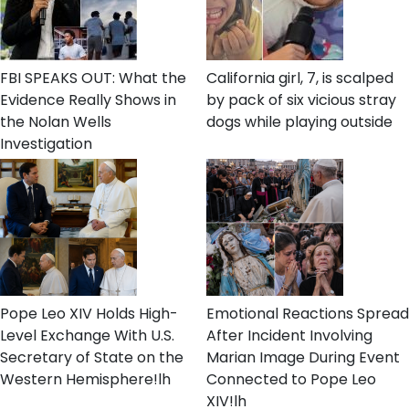
FBI SPEAKS OUT: What the
California girl, 7, is scalped
Evidence Really Shows in
by pack of six vicious stray
the Nolan Wells
dogs while playing outside
Investigation
Pope Leo XIV Holds High-
Emotional Reactions Spread
Level Exchange With U.S.
After Incident Involving
Secretary of State on the
Marian Image During Event
Western Hemisphere!lh
Connected to Pope Leo
XIV!lh