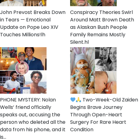
John Prevost Breaks Down
Conspiracy Theories Swirl
in Tears — Emotional
Around Matt Brown Death
Update on Pope Leo XIV
as Alaskan Bush People
Touches Millions!lh
Family Remains Mostly
Silent.hl
PHONE MYSTERY: Nolan
Two-Week-Old Zaiden
Wells’ friend officially
Begins Brave Journey
speaks out, accusing the
Through Open-Heart
person who deleted all the
Surgery For Rare Heart
data from his phone, and it
Condition
is…