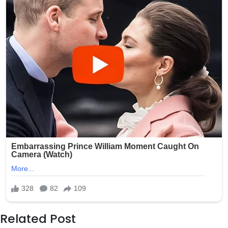
Related Post