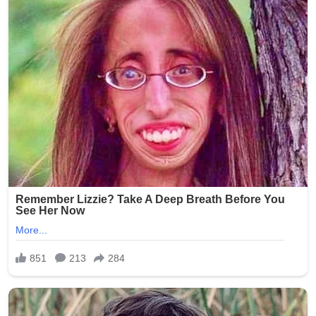
Brooklyn community during this difficult time.