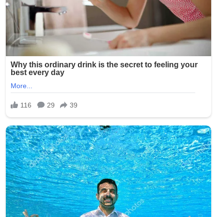
involvement of multiple minors has shocked the
community and city officials.