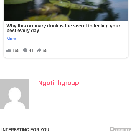
Ngotinhgroup
Fourth of July celebrations in New York often draw large