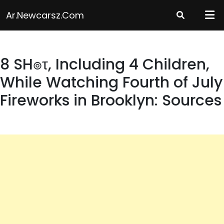
Skip
Ar.newcarsz.com
to
content
8 SH๏τ, Including 4 Children,
While Watching Fourth of July
Fireworks in Brooklyn: Sources