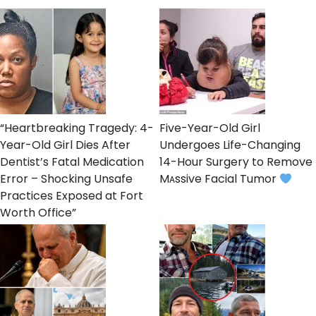
“Heartbreaking Tragedy: 4-
Five-Year-Old Girl
Year-Old Girl Dies After
Undergoes Life-Changing
Dentist’s Fatal Medication
14-Hour Surgery to Remove
Error – Shocking Unsafe
Mᴀssive Facial Tumor
Practices Exposed at Fort
Worth Office”