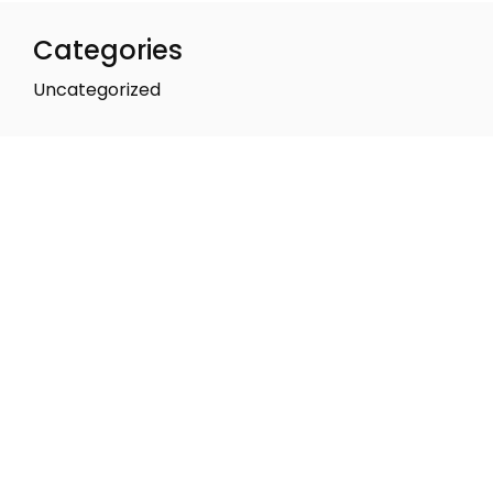
Categories
Uncategorized