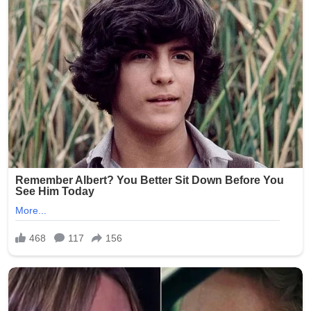
(Word count: 268)