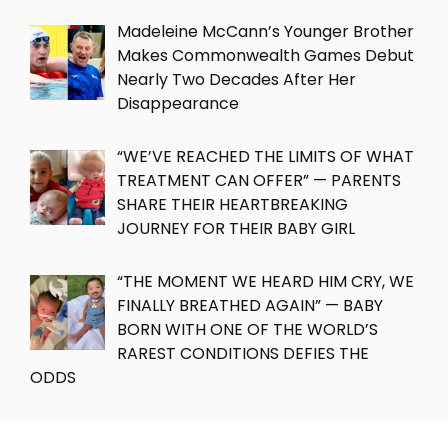
Madeleine McCann’s Younger Brother
Makes Commonwealth Games Debut
Nearly Two Decades After Her
Disappearance
“WE’VE REACHED THE LIMITS OF WHAT
TREATMENT CAN OFFER” — PARENTS
SHARE THEIR HEARTBREAKING
JOURNEY FOR THEIR BABY GIRL
“THE MOMENT WE HEARD HIM CRY, WE
FINALLY BREATHED AGAIN” — BABY
BORN WITH ONE OF THE WORLD’S
RAREST CONDITIONS DEFIES THE
ODDS