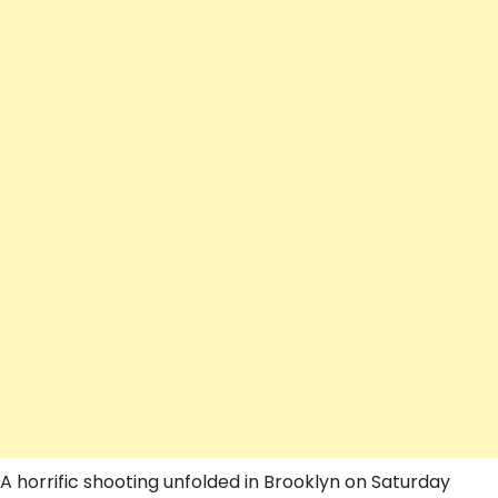
A horrific shooting unfolded in Brooklyn on Saturday