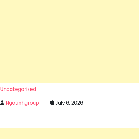
Uncategorized
Ngotinhgroup
July 6, 2026