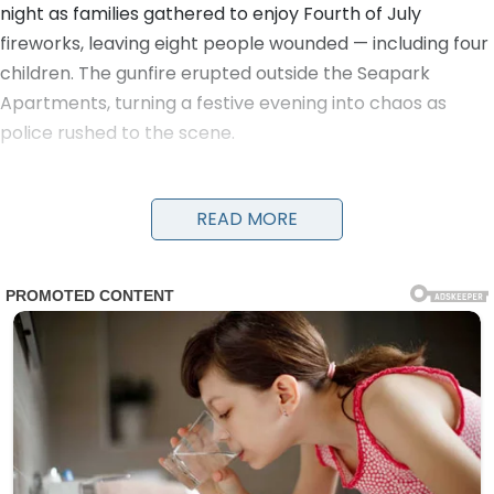
night as families gathered to enjoy Fourth of July
fireworks, leaving eight people wounded — including four
children. The gunfire erupted outside the Seapark
Apartments, turning a festive evening into chaos as
police rushed to the scene.
Detectives and officers were seen running with young
victims in their arms to get them urgent medical care.
READ MORE
Evidence markers numbered the locations of shell
casings on the ground as investigators worked through
the night. A damaged black car and a four-wheeler
were visible near the scene, along with yellow police
tape cordoning off the area.
The victims, ranging in age from children to adults, were
transported to nearby hospitals. Details on their
conditions have not been fully released, but the