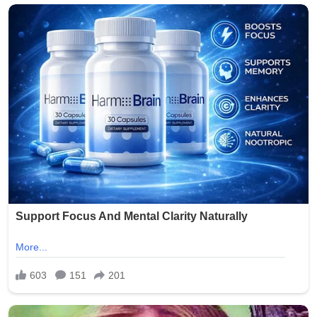
crowds, but incidents of gun violence continue to plague
parts of the city. This latest shooting has renewed calls
for stronger measures to combat illegal firearms and
protect public gatherings.
Community leaders and residents expressed outrage
and sorrow over the attack on families enjoying a holiday
tradition. No arrests have been announced as of the
latest reports.
The NYPD continues to urge anyone with information
about the shooting to come forward. This tragedy
serves as a grim reminder of the ongoing challenges
with gun violence in urban areas, even during times
meant for celebration.
Our thoughts are with the victims, their families, and the