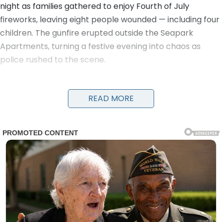
night as families gathered to enjoy Fourth of July
fireworks, leaving eight people wounded — including four
children. The gunfire erupted outside the Seapark
Apartments, turning a festive evening into chaos as
police rushed to the scene.
Detectives and officers were seen running with young
victims in their arms to get them urgent medical care.
READ MORE
Evidence markers numbered the locations of shell
casings on the ground as investigators worked through
the night. A damaged black car and a four-wheeler
were visible near the scene, along with yellow police
tape cordoning off the area.
The victims, ranging in age from children to adults, were
transported to nearby hospitals. Details on their
conditions have not been fully released, but the