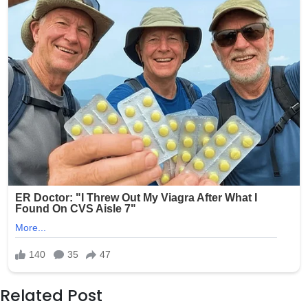
Related Post