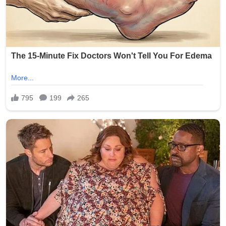
Signature:
New York Police Department officers responded quickly,
with heavy presence around the Seapark Apartments
and nearby businesses. The investigation is ongoing as
detectives seek witnesses and review surveillance
footage from the crowded area.