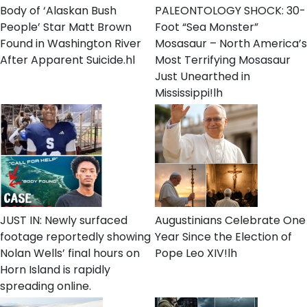
Body of ‘Alaskan Bush
PALEONTOLOGY SHOCK: 30-
People’ Star Matt Brown
Foot “Sea Monster”
Found in Washington River
Mosasaur – North America’s
After Apparent Suicide.hl
Most Terrifying Mosasaur
Just Unearthed in
Mississippi!lh
JUST IN: Newly surfaced
Augustinians Celebrate One
footage reportedly showing
Year Since the Election of
Nolan Wells’ final hours on
Pope Leo XIV!lh
Horn Island is rapidly
spreading online.