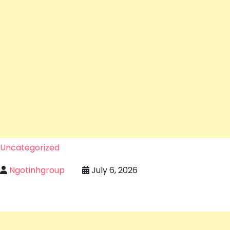
Uncategorized
Ngotinhgroup
July 6, 2026