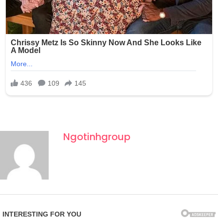
Ngotinhgroup
Fourth of July celebrations in New York often draw large