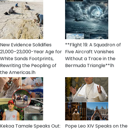
New Evidence Solidifies
**Flight 19: A Squadron of
21,000–23,000-Year Age for
Five Aircraft Vanishes
White Sands Footprints,
Without a Trace in the
Rewriting the Peopling of
Bermuda Triangle**lh
the Americas.lh
Kekoa Tamale Speaks Out:
Pope Leo XIV Speaks on the