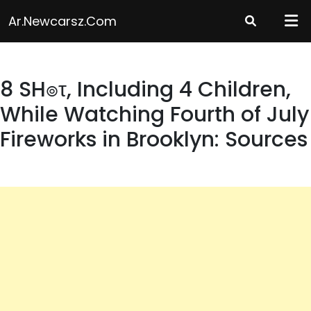
Skip
Ar.newcarsz.com
to
content
8 SH๏τ, Including 4 Children,
While Watching Fourth of July
Fireworks in Brooklyn: Sources