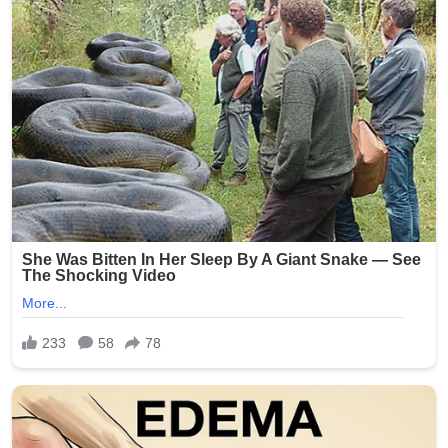
(Word count: 268)