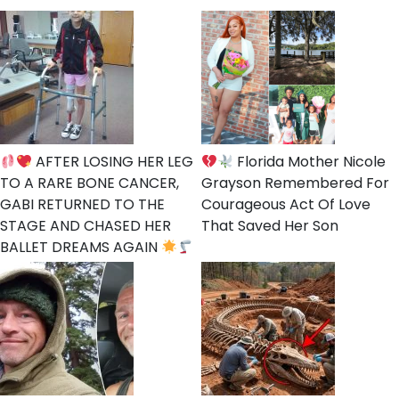
AFTER LOSING HER LEG
Florida Mother Nicole
TO A RARE BONE CANCER,
Grayson Remembered For
GABI RETURNED TO THE
Courageous Act Of Love
STAGE AND CHASED HER
That Saved Her Son
BALLET DREAMS AGAIN