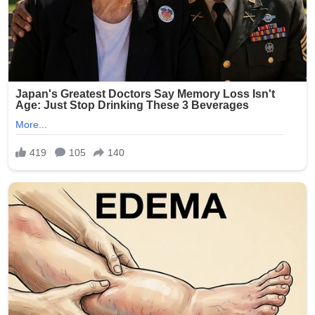
involvement of multiple minors has shocked the
community and city officials.