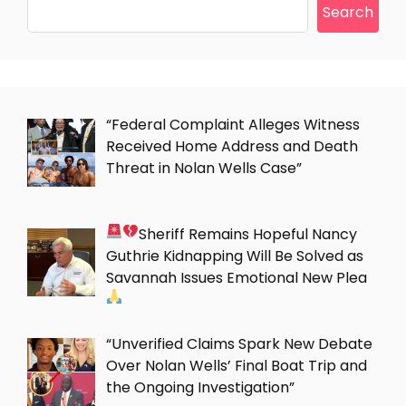
Search
“Federal Complaint Alleges Witness
Received Home Address and Death
Threat in Nolan Wells Case”
Sheriff Remains Hopeful Nancy
Guthrie Kidnapping Will Be Solved as
Savannah Issues Emotional New Plea
“Unverified Claims Spark New Debate
Over Nolan Wells’ Final Boat Trip and
the Ongoing Investigation”