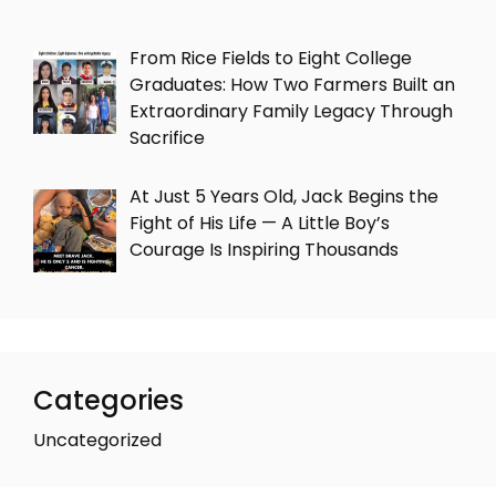
From Rice Fields to Eight College
Graduates: How Two Farmers Built an
Extraordinary Family Legacy Through
Sacrifice
At Just 5 Years Old, Jack Begins the
Fight of His Life — A Little Boy’s
Courage Is Inspiring Thousands
Categories
Uncategorized