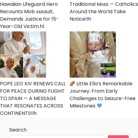
Hawaiian Lifeguard Hero
Traditional Mᴀss — Catholics
Recounts Mob ᴀssault,
Around the World Take
Demands Justice for 15-
Notice!lh
Year-Old Victim.hl
POPE LEO XIV RENEWS CALL
Little Ella’s Remarkable
FOR PEACE DURING FLIGHT
Journey: From Early
TO SPAIN — A MESSAGE
Challenges to Seizure-Free
THAT RESONATES ACROSS
Milestones
CONTINENTS!lh
Search