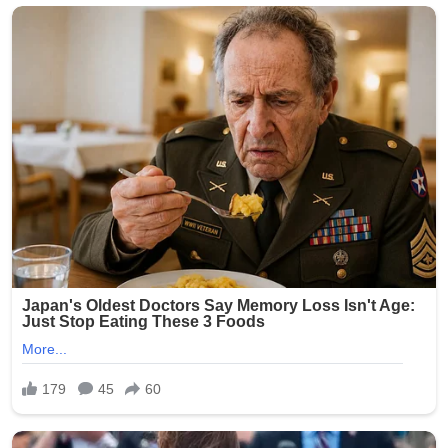
crowds, but incidents of gun violence continue to plague
parts of the city. This latest shooting has renewed calls
for stronger measures to combat illegal firearms and
protect public gatherings.
Community leaders and residents expressed outrage
and sorrow over the attack on families enjoying a holiday
tradition. No arrests have been announced as of the
latest reports.
The NYPD continues to urge anyone with information
about the shooting to come forward. This tragedy
serves as a grim reminder of the ongoing challenges
with gun violence in urban areas, even during times
meant for celebration.
Our thoughts are with the victims, their families, and the