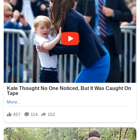
Brooklyn community during this difficult time.