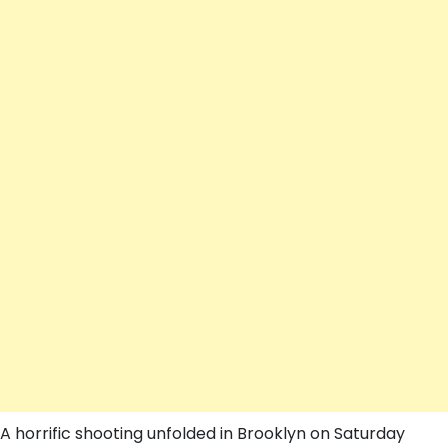
A horrific shooting unfolded in Brooklyn on Saturday